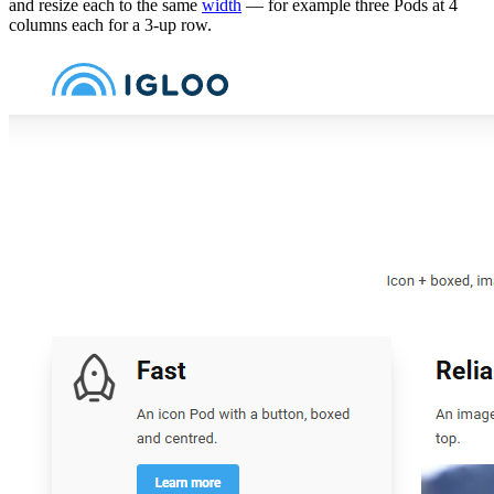
and resize each to the same
width
— for example three Pods at 4
columns each for a 3-up row.