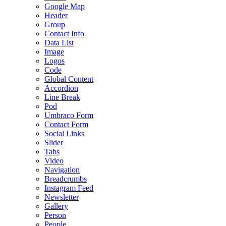
Google Map
Header
Group
Contact Info
Data List
Image
Logos
Code
Global Content
Accordion
Line Break
Pod
Umbraco Form
Contact Form
Social Links
Slider
Tabs
Video
Navigation
Breadcrumbs
Instagram Feed
Newsletter
Gallery
Person
People