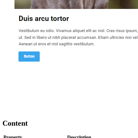
Content
Property
Description