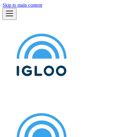
Skip to main content