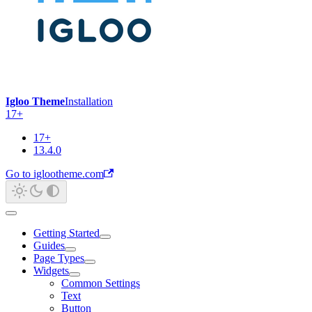
Igloo Theme
Installation
17+
17+
13.4.0
Go to iglootheme.com
Getting Started
Guides
Page Types
Widgets
Common Settings
Text
Button