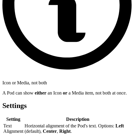
Icon or Media, not both
A Pod can show
either
an Icon
or
a Media item, not both at once.
Settings
Setting
Description
Text
Horizontal alignment of the Pod's text. Options:
Left
Alignment
(default),
Center
,
Right
.