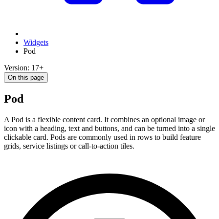
Widgets
Pod
Version: 17+
On this page
Pod
A Pod is a flexible content card. It combines an optional image or
icon with a heading, text and buttons, and can be turned into a single
clickable card. Pods are commonly used in rows to build feature
grids, service listings or call-to-action tiles.