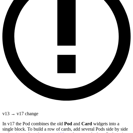
v13 → v17 change
In v17 the Pod combines the old
Pod
and
Card
widgets into a
single block. To build a row of cards, add several Pods side by side