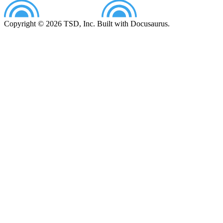
Copyright © 2026 TSD, Inc. Built with Docusaurus.