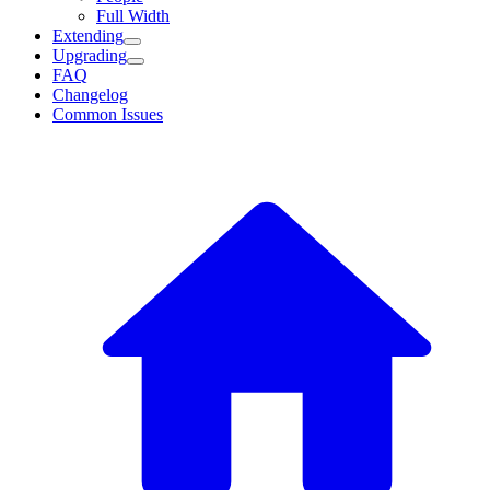
Full Width
Extending
Upgrading
FAQ
Changelog
Common Issues