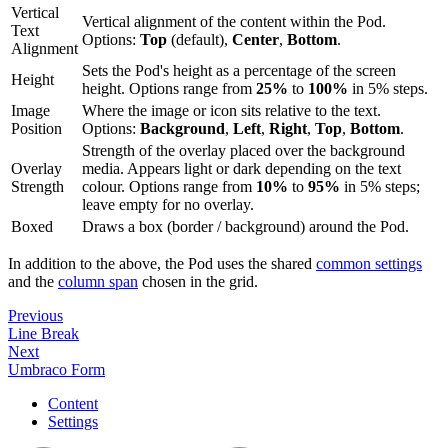
Vertical
Vertical alignment of the content within the Pod.
Text
Options:
Top
(default),
Center
,
Bottom
.
Alignment
Sets the Pod's height as a percentage of the screen
Height
height. Options range from
25%
to
100%
in 5% steps.
Image
Where the image or icon sits relative to the text.
Position
Options:
Background
,
Left
,
Right
,
Top
,
Bottom
.
Strength of the overlay placed over the background
Overlay
media. Appears light or dark depending on the text
Strength
colour. Options range from
10%
to
95%
in 5% steps;
leave empty for no overlay.
Boxed
Draws a box (border / background) around the Pod.
In addition to the above, the Pod uses the shared
common settings
and the
column span
chosen in the grid.
Previous
Line Break
Next
Umbraco Form
Content
Settings