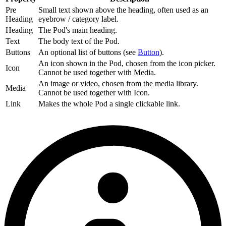
Pre
Small text shown above the heading, often used as an
Heading
eyebrow / category label.
Heading
The Pod's main heading.
Text
The body text of the Pod.
Buttons
An optional list of buttons (see
Button
).
An icon shown in the Pod, chosen from the icon picker.
Icon
Cannot be used together with Media.
An image or video, chosen from the media library.
Media
Cannot be used together with Icon.
Link
Makes the whole Pod a single clickable link.