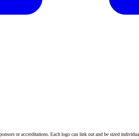
ponsors or accreditations. Each logo can link out and be sized individua