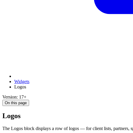
Widgets
Logos
Version: 17+
On this page
Logos
The Logos block displays a row of logos — for client lists, partners, s