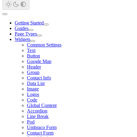
Getting Started
Guides
Page Types
Widgets
Common Settings
Text
Button
Google Map
Header
Group
Contact Info
Data List
Image
Logos
Code
Global Content
Accordion
Line Break
Pod
Umbraco Form
Contact Form