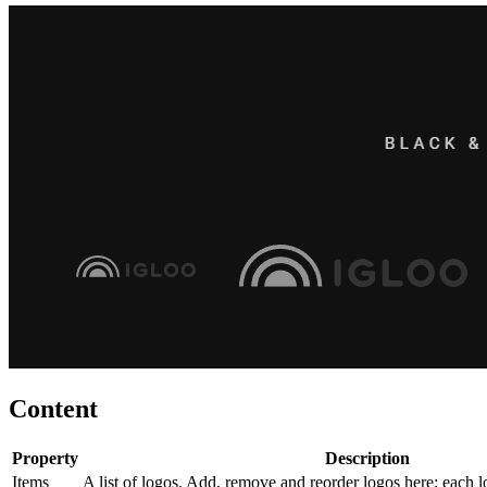
Content
Property
Description
Items
A list of logos. Add, remove and reorder logos here; each l