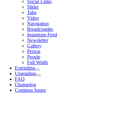
Social Links
Slider
Tabs
Video
Navigation
Breadcrumbs
Instagram Feed
Newsletter
Gallery
Person
People
Full Width
Extending
Upgrading
FAQ
Changelog
Common Issues