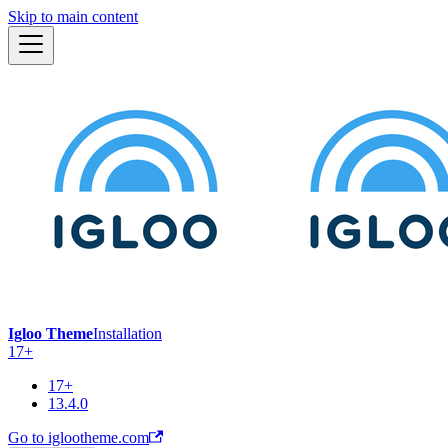
Skip to main content
Igloo Theme
Installation
17+
17+
13.4.0
Go to iglootheme.com