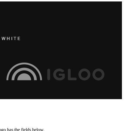
ogo has the fields below.