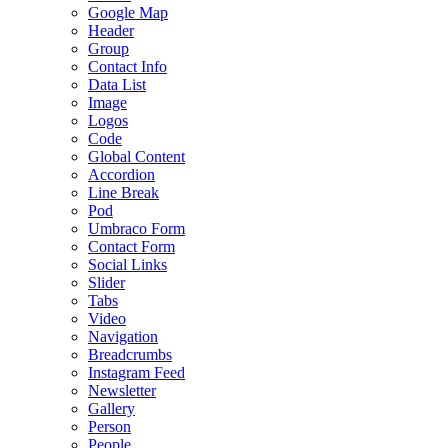
Google Map
Header
Group
Contact Info
Data List
Image
Logos
Code
Global Content
Accordion
Line Break
Pod
Umbraco Form
Contact Form
Social Links
Slider
Tabs
Video
Navigation
Breadcrumbs
Instagram Feed
Newsletter
Gallery
Person
People