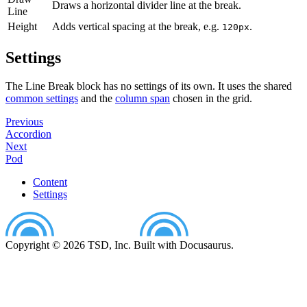
Draws a horizontal divider line at the break.
Line
Height
Adds vertical spacing at the break, e.g.
.
120px
Settings
The Line Break block has no settings of its own. It uses the shared
common settings
and the
column span
chosen in the grid.
Previous
Accordion
Next
Pod
Content
Settings
Copyright © 2026 TSD, Inc. Built with Docusaurus.