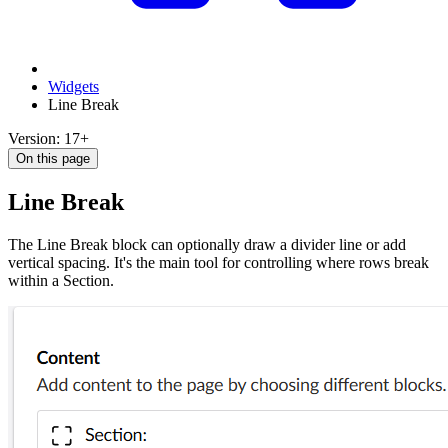
Widgets
Line Break
Version: 17+
On this page
Line Break
The Line Break block can optionally draw a divider line or add
vertical spacing. It's the main tool for controlling where rows break
within a Section.