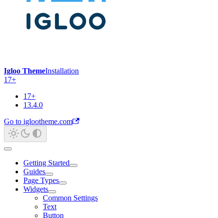
Igloo Theme
Installation
17+
17+
13.4.0
Go to iglootheme.com
Getting Started
Guides
Page Types
Widgets
Common Settings
Text
Button