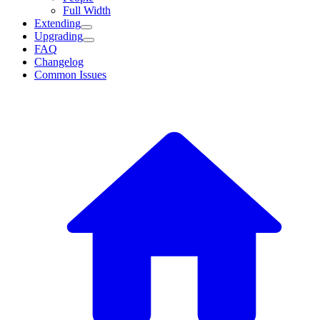
Full Width
Extending
Upgrading
FAQ
Changelog
Common Issues