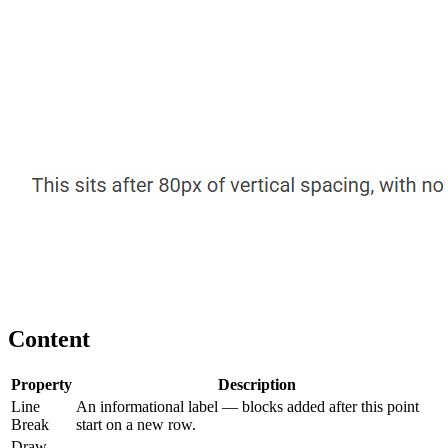
Content
Property
Description
Line
An informational label — blocks added after this point
Break
start on a new row.
Draw