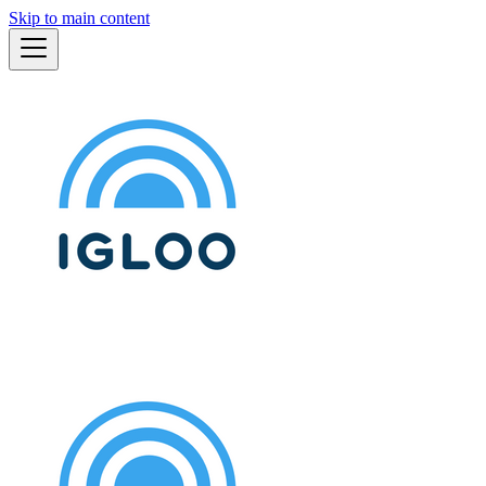
Skip to main content