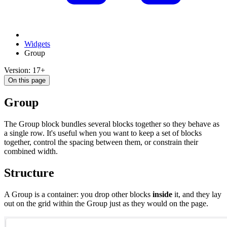
Widgets
Group
Version: 17+
On this page
Group
The Group block bundles several blocks together so they behave as
a single row. It's useful when you want to keep a set of blocks
together, control the spacing between them, or constrain their
combined width.
Structure
A Group is a container: you drop other blocks
inside
it, and they lay
out on the grid within the Group just as they would on the page.