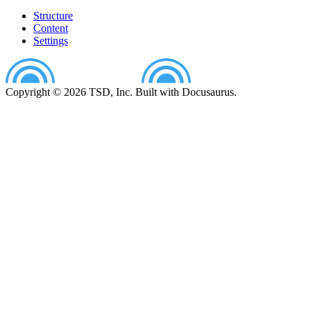
Structure
Content
Settings
Copyright © 2026 TSD, Inc. Built with Docusaurus.