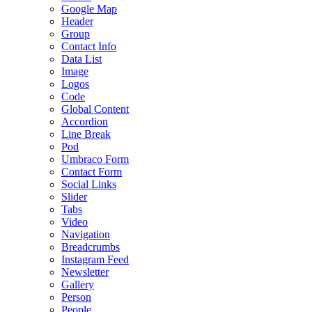
Google Map
Header
Group
Contact Info
Data List
Image
Logos
Code
Global Content
Accordion
Line Break
Pod
Umbraco Form
Contact Form
Social Links
Slider
Tabs
Video
Navigation
Breadcrumbs
Instagram Feed
Newsletter
Gallery
Person
People