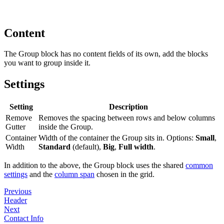
Content
The Group block has no content fields of its own, add the blocks
you want to group inside it.
Settings
Setting
Description
Remove
Removes the spacing between rows and below columns
Gutter
inside the Group.
Container
Width of the container the Group sits in. Options:
Small
,
Width
Standard
(default),
Big
,
Full width
.
In addition to the above, the Group block uses the shared
common
settings
and the
column span
chosen in the grid.
Previous
Header
Next
Contact Info