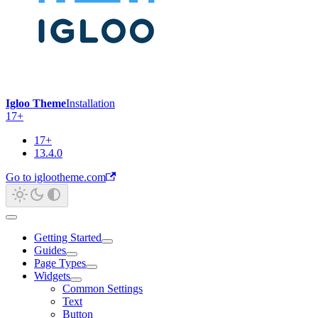
Igloo Theme
Installation
17+
17+
13.4.0
Go to iglootheme.com
Getting Started
Guides
Page Types
Widgets
Common Settings
Text
Button