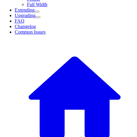
Full Width
Extending
Upgrading
FAQ
Changelog
Common Issues