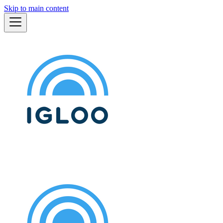
Skip to main content