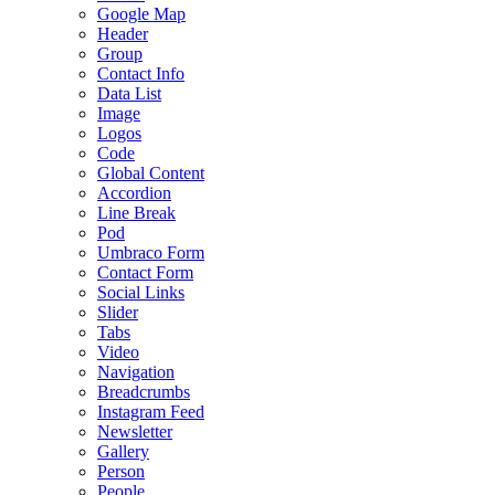
Google Map
Header
Group
Contact Info
Data List
Image
Logos
Code
Global Content
Accordion
Line Break
Pod
Umbraco Form
Contact Form
Social Links
Slider
Tabs
Video
Navigation
Breadcrumbs
Instagram Feed
Newsletter
Gallery
Person
People