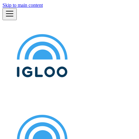
Skip to main content