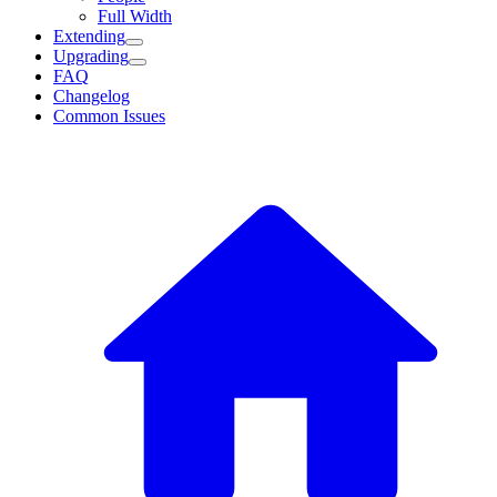
Full Width
Extending
Upgrading
FAQ
Changelog
Common Issues