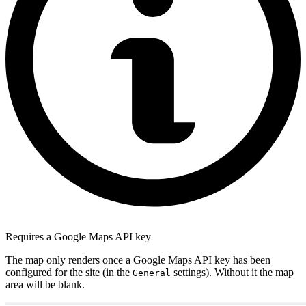
Requires a Google Maps API key
The map only renders once a Google Maps API key has been
configured for the site (in the
settings). Without it the map
General
area will be blank.