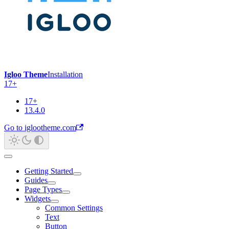
Igloo Theme
Installation
17+
17+
13.4.0
Go to iglootheme.com
Getting Started
Guides
Page Types
Widgets
Common Settings
Text
Button