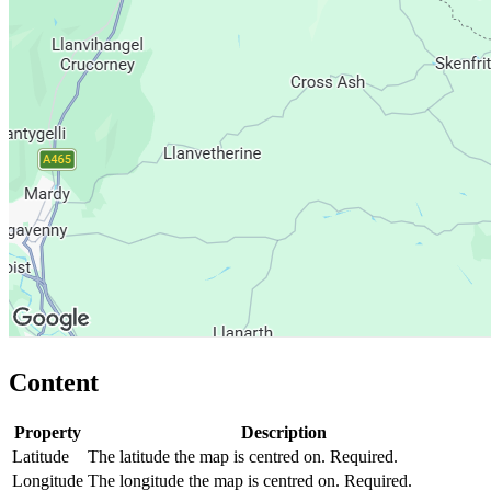
Content
Property
Description
Latitude
The latitude the map is centred on. Required.
Longitude
The longitude the map is centred on. Required.