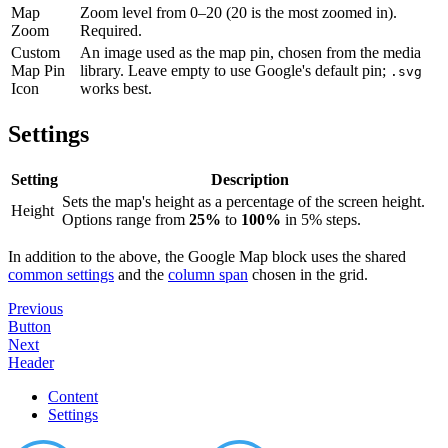
Map
Zoom level from 0–20 (20 is the most zoomed in).
Zoom
Required.
Custom
An image used as the map pin, chosen from the media
Map Pin
library. Leave empty to use Google's default pin;
.svg
Icon
works best.
Settings
Setting
Description
Sets the map's height as a percentage of the screen height.
Height
Options range from
25%
to
100%
in 5% steps.
In addition to the above, the Google Map block uses the shared
common settings
and the
column span
chosen in the grid.
Previous
Button
Next
Header
Content
Settings