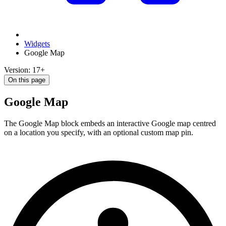
Widgets
Google Map
Version: 17+
On this page
Google Map
The Google Map block embeds an interactive Google map centred
on a location you specify, with an optional custom map pin.