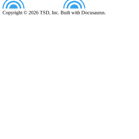
Copyright © 2026 TSD, Inc. Built with Docusaurus.