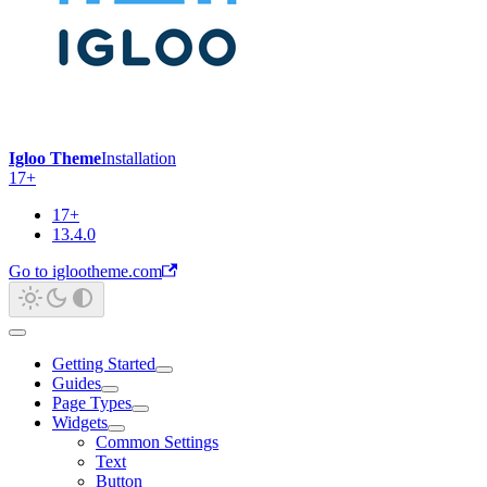
Igloo Theme
Installation
17+
17+
13.4.0
Go to iglootheme.com
Getting Started
Guides
Page Types
Widgets
Common Settings
Text
Button