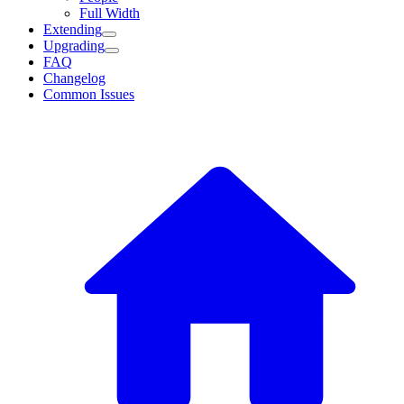
Full Width
Extending
Upgrading
FAQ
Changelog
Common Issues