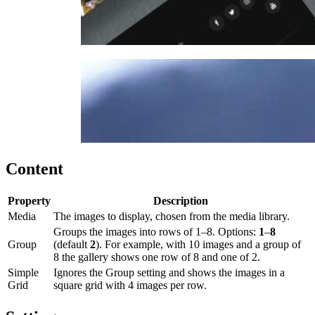
Content
Property
Description
Media
The images to display, chosen from the media library.
Groups the images into rows of 1–8. Options:
1
–
8
Group
(default
2
). For example, with 10 images and a group of
8 the gallery shows one row of 8 and one of 2.
Simple
Ignores the Group setting and shows the images in a
Grid
square grid with 4 images per row.