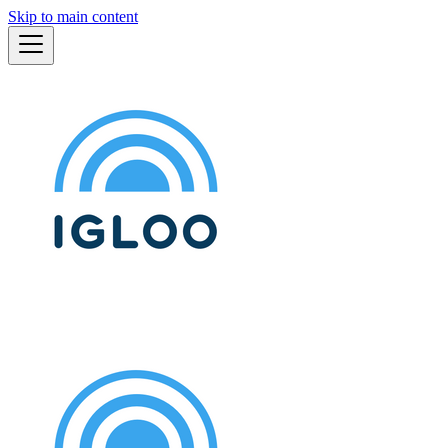
Skip to main content