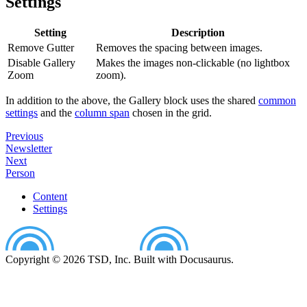
Settings
Setting
Description
Remove Gutter
Removes the spacing between images.
Disable Gallery
Makes the images non-clickable (no lightbox
Zoom
zoom).
In addition to the above, the Gallery block uses the shared
common
settings
and the
column span
chosen in the grid.
Previous
Newsletter
Next
Person
Content
Settings
Copyright © 2026 TSD, Inc. Built with Docusaurus.