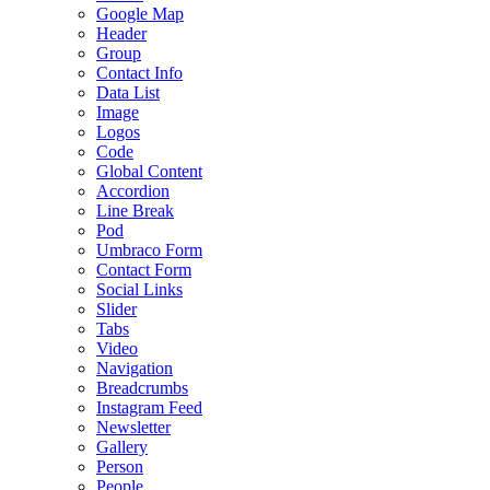
Google Map
Header
Group
Contact Info
Data List
Image
Logos
Code
Global Content
Accordion
Line Break
Pod
Umbraco Form
Contact Form
Social Links
Slider
Tabs
Video
Navigation
Breadcrumbs
Instagram Feed
Newsletter
Gallery
Person
People