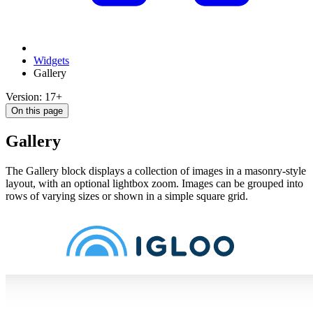
Widgets
Gallery
Version: 17+
On this page
Gallery
The Gallery block displays a collection of images in a masonry-style
layout, with an optional lightbox zoom. Images can be grouped into
rows of varying sizes or shown in a simple square grid.