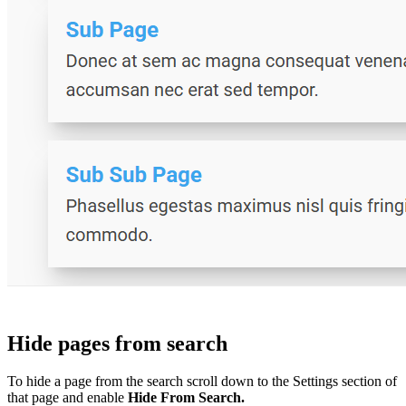
Hide pages from search
To hide a page from the search scroll down to the Settings section of
that page and enable
Hide From Search.