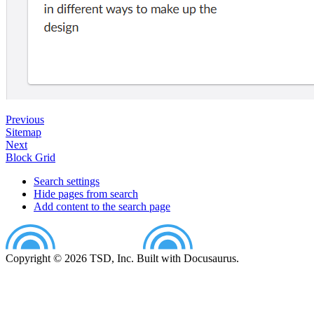
Previous
Sitemap
Next
Block Grid
Search settings
Hide pages from search
Add content to the search page
Copyright © 2026 TSD, Inc. Built with Docusaurus.