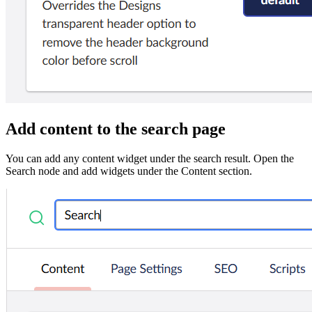
Add content to the search page
You can add any content widget under the search result. Open the
Search node and add widgets under the Content section.