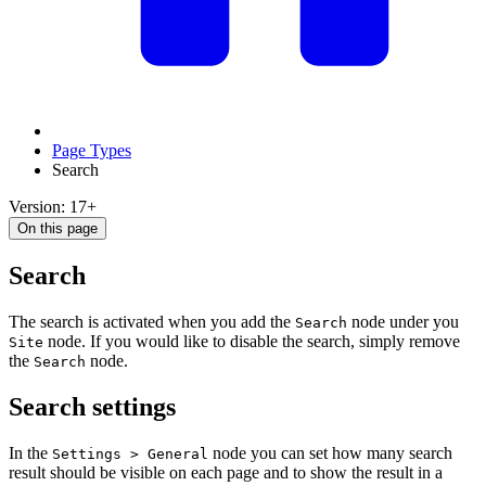
Page Types
Search
Version: 17+
On this page
Search
The search is activated when you add the
node under you
Search
node. If you would like to disable the search, simply remove
Site
the
node.
Search
Search settings
In the
node you can set how many search
Settings > General
result should be visible on each page and to show the result in a