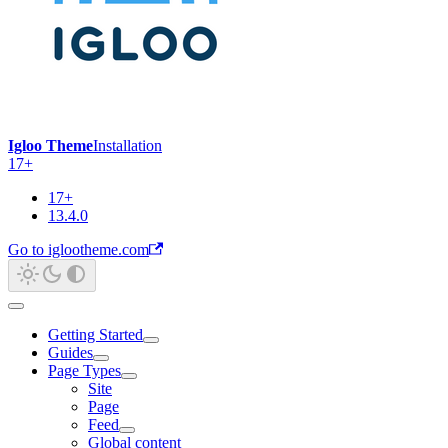
Igloo Theme
Installation
17+
17+
13.4.0
Go to iglootheme.com
Getting Started
Guides
Page Types
Site
Page
Feed
Global content