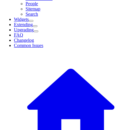
People
Sitemap
Search
Widgets
Extending
Upgrading
FAQ
Changelog
Common Issues