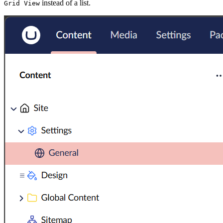
instead of a list.
Grid View