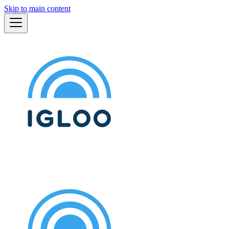
Skip to main content