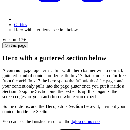
Guides
Hero with a guttered section below
Version: 17+
On this page
Hero with a guttered section below
A common page opener is a full-width hero banner with a normal,
guttered band of content underneath. In v13 that band came for free
from the grid. In v17 the hero spans the full width of the page, and
your content only pulls into the page gutter once you put it inside a
Section
. Skip the Section and the text ends up flush against the
screen edges, or you can't drop it where you expect.
So the order is: add the
Hero
, add a
Section
below it, then put your
content
inside
the Section.
You can see the finished result on the
Igloo demo site
.