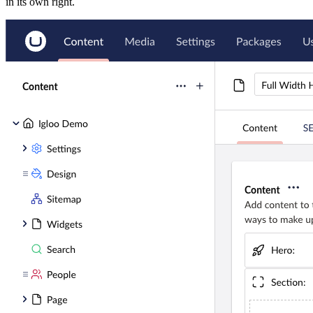
in its own right.