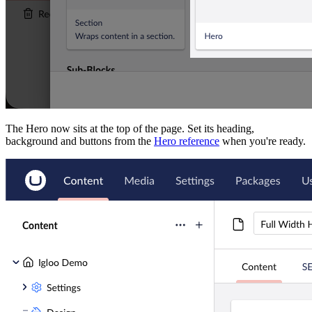
The Hero now sits at the top of the page. Set its heading,
background and buttons from the
Hero reference
when you're ready.