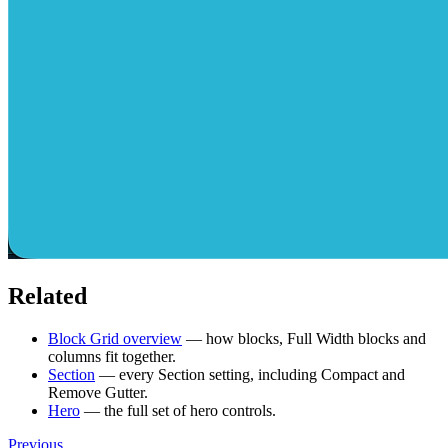
Related
Block Grid overview
— how blocks, Full Width blocks and
columns fit together.
Section
— every Section setting, including Compact and
Remove Gutter.
Hero
— the full set of hero controls.
Previous