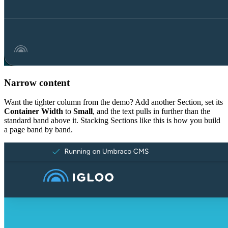
Narrow content
Want the tighter column from the demo? Add another Section, set its
Container Width
to
Small
, and the text pulls in further than the
standard band above it. Stacking Sections like this is how you build
a page band by band.