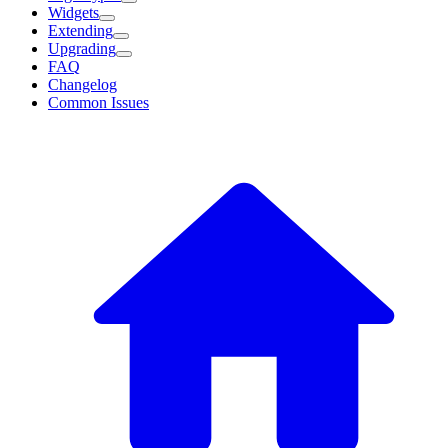
Widgets
Extending
Upgrading
FAQ
Changelog
Common Issues