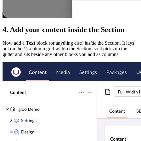
4. Add your content inside the Section
Now add a
Text
block (or anything else)
inside
the Section. It lays
out on the 12-column grid within the Section, so it picks up the
gutter and sits beside any other blocks you add as columns.