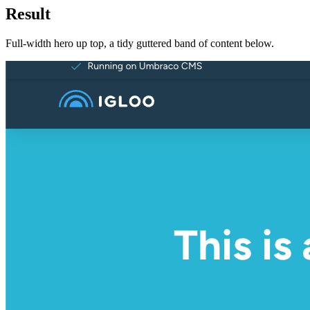
Result
Full-width hero up top, a tidy guttered band of content below.