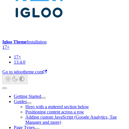
Igloo Theme
Installation
17+
17+
13.4.0
Go to iglootheme.com
Getting Started
Guides
Hero with a guttered section below
Positioning content across a row
Adding custom JavaScript (Google Analytics, Tag
Manager and more)
Page Types