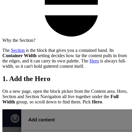
Why the Section?
The
Section
is the block that gives you a contained band. Its
Container Width
setting decides how far the content pulls in from
the edges, and it can carry its own palette. The
Hero
is always full-
width, so it can't hold guttered content itself.
1. Add the Hero
On a new page, open the block picker from the Content area. Hero,
Section and Section Navigation all live together under the
Full
Width
group, so scroll down to find them. Pick
Hero
.