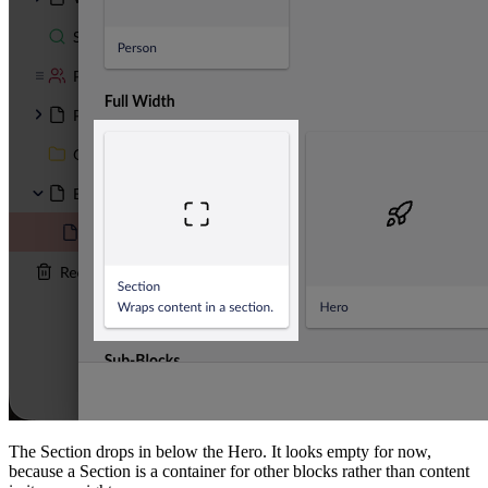
The Section drops in below the Hero. It looks empty for now,
because a Section is a container for other blocks rather than content