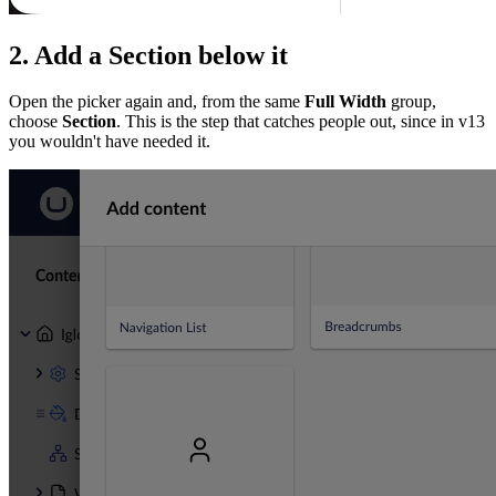
2. Add a Section below it
Open the picker again and, from the same
Full Width
group,
choose
Section
. This is the step that catches people out, since in v13
you wouldn't have needed it.