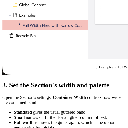
3. Set the Section's width and palette
Open the Section's settings.
Container Width
controls how wide
the contained band is:
Standard
gives the usual guttered band.
Small
narrows it further for a tighter column of text.
Full width
removes the gutter again, which is the option
people pick by mistake.