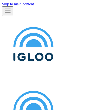
Skip to main content