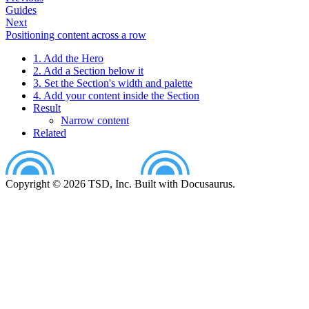
Guides
Next
Positioning content across a row
1. Add the Hero
2. Add a Section below it
3. Set the Section's width and palette
4. Add your content inside the Section
Result
Narrow content
Related
Copyright © 2026 TSD, Inc. Built with Docusaurus.