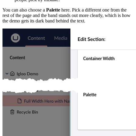
You can also choose a
Palette
here. Pick a different one from the
rest of the page and the band stands out more clearly, which is how
the demo gets its dark band behind the text.