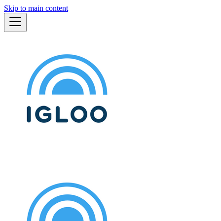
Skip to main content