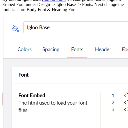
Embed Font under Design -> Igloo Base -> Fonts. Next change the
font stack on Body Font & Heading Font