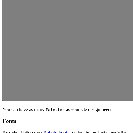
You can have as many
as your site design needs.
Palettes
Fonts
By default Igloo uses
Roboto Font.
To change this first change the