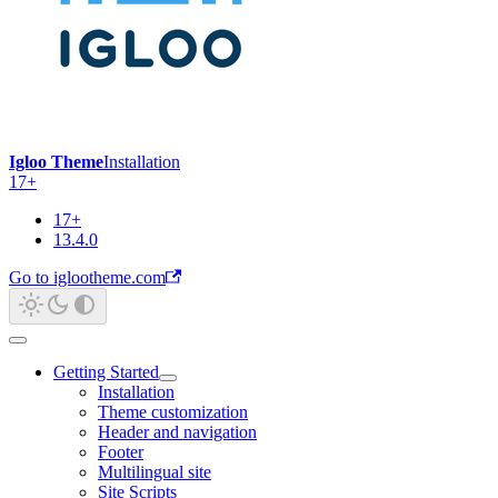
Igloo Theme
Installation
17+
17+
13.4.0
Go to iglootheme.com
Getting Started
Installation
Theme customization
Header and navigation
Footer
Multilingual site
Site Scripts