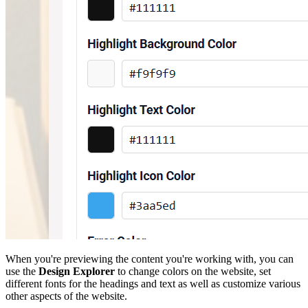
When you're previewing the content you're working with, you can
use the
Design Explorer
to change colors on the website, set
different fonts for the headings and text as well as customize various
other aspects of the website.