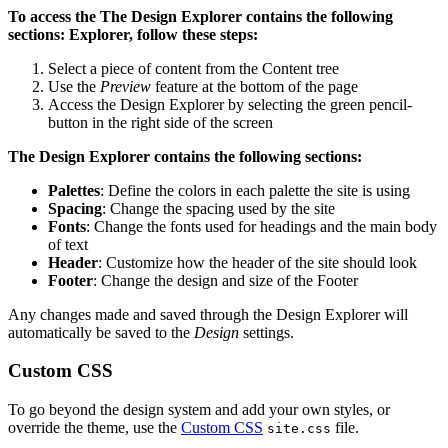
To access the
The Design Explorer contains the following
sections:
Explorer, follow these steps:
Select a piece of content from the Content tree
Use the
Preview
feature at the bottom of the page
Access the Design Explorer by selecting the green pencil-
button in the right side of the screen
The Design Explorer contains the following sections:
Palettes
: Define the colors in each palette the site is using
Spacing
: Change the spacing used by the site
Fonts
: Change the fonts used for headings and the main body
of text
Header
: Customize how the header of the site should look
Footer
: Change the design and size of the Footer
Any changes made and saved through the Design Explorer will
automatically be saved to the
Design
settings.
Custom CSS
To go beyond the design system and add your own styles, or
override the theme, use the
Custom CSS
file.
site.css