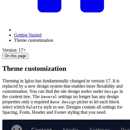
Getting Started
Theme customization
Version: 17+
On this page
Theme customization
Theming in Igloo has fundamentally changed in version 17. It is
replaced by a new design system that enables more flexability and
customisation. You can find the site design nodes under
in
Design
the content tree. The
settings no longer has any design
General
properties only a required
picker to let each block
Base Design
select which
style to use. Designs contain all settings for
Palette
Spacing, Fonts, Header and Footer styling that you need.