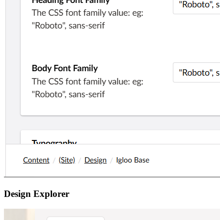
Design Explorer