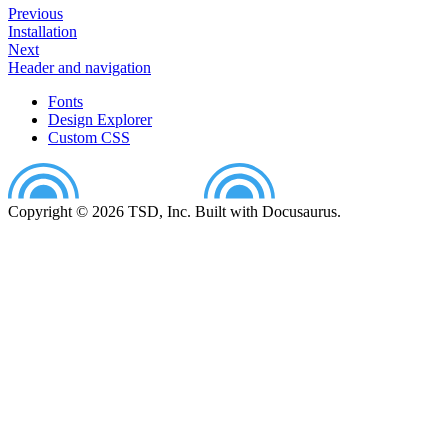
Previous
Installation
Next
Header and navigation
Fonts
Design Explorer
Custom CSS
Copyright © 2026 TSD, Inc. Built with Docusaurus.