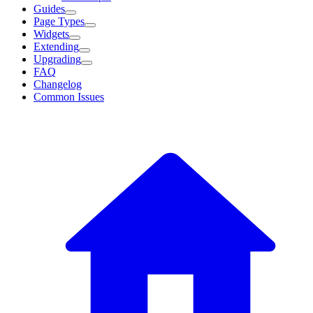
Guides
Page Types
Widgets
Extending
Upgrading
FAQ
Changelog
Common Issues