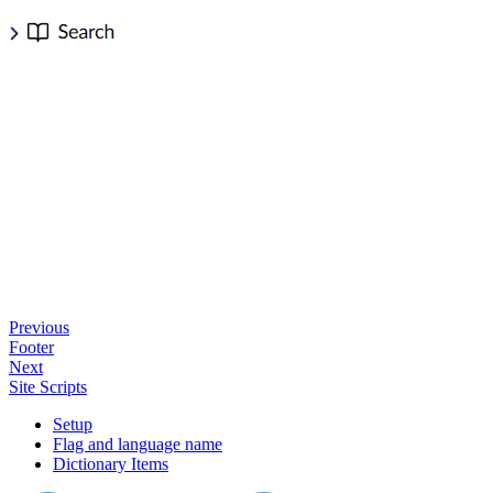
Previous
Footer
Next
Site Scripts
Setup
Flag and language name
Dictionary Items