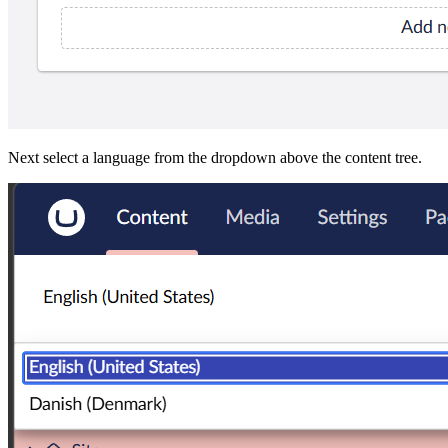
Next select a language from the dropdown above the content tree.