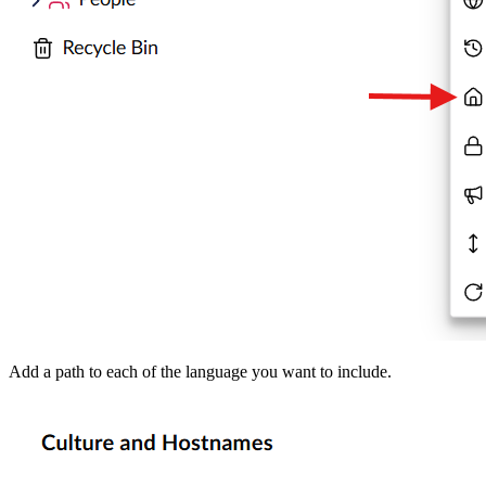
Add a path to each of the language you want to include.