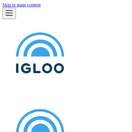
Skip to main content