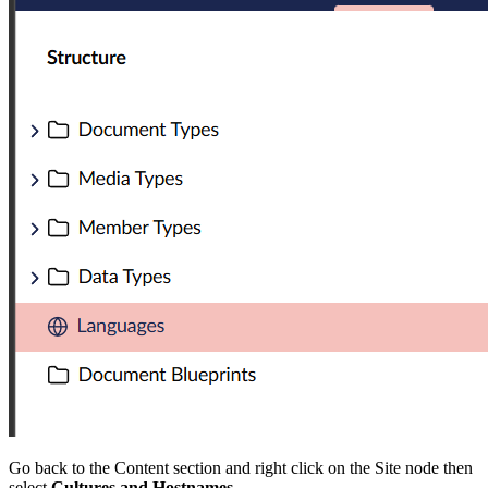
Go back to the Content section and right click on the Site node then
select
Cultures and Hostnames.