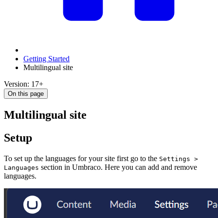
Getting Started
Multilingual site
Version: 17+
On this page
Multilingual site
Setup
To set up the languages for your site first go to the
Settings >
section in Umbraco. Here you can add and remove
Languages
languages.