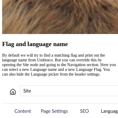
Flag and language name
By default we will try to find a matching flag and print out the
language name from Umbraco. But you can override this by
opening the Site node and going to the Navigation section. Here you
can select a new Language name and a new Language Flag. You
can also hide the Language picker from the header settings.