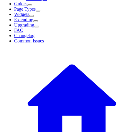
Guides
Page Types
Widgets
Extending
Upgrading
FAQ
Changelog
Common Issues