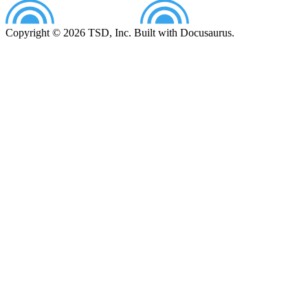
Copyright © 2026 TSD, Inc. Built with Docusaurus.