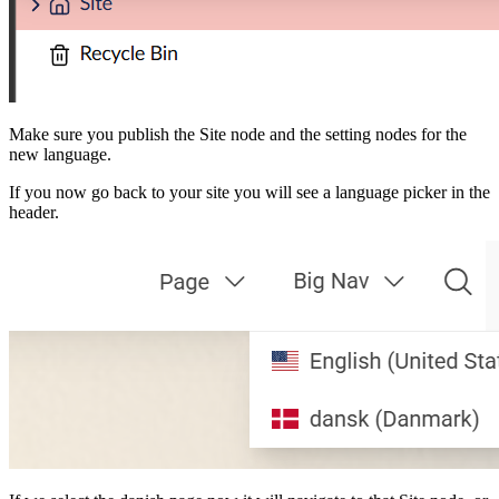
Make sure you publish the Site node and the setting nodes for the
new language.
If you now go back to your site you will see a language picker in the
header.