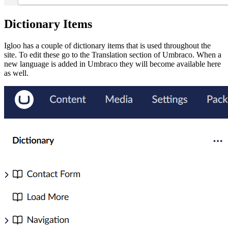
Dictionary Items
Igloo has a couple of dictionary items that is used throughout the
site. To edit these go to the Translation section of Umbraco. When a
new language is added in Umbraco they will become available here
as well.