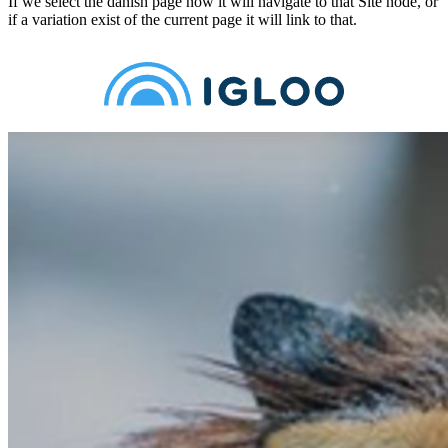
If we select the danish page now it will navigate to that Site node, or
if a variation exist of the current page it will link to that.