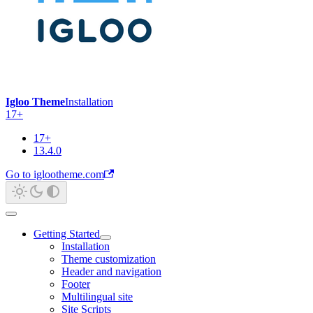
Igloo Theme
Installation
17+
17+
13.4.0
Go to iglootheme.com
Getting Started
Installation
Theme customization
Header and navigation
Footer
Multilingual site
Site Scripts