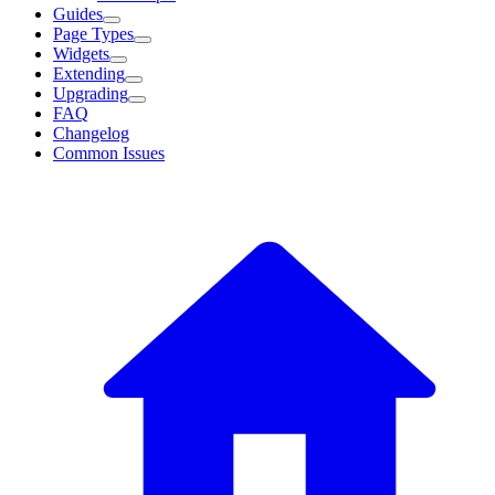
Guides
Page Types
Widgets
Extending
Upgrading
FAQ
Changelog
Common Issues