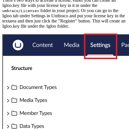
There's two ways to activate a license, either you can create an
Igloo.key file with your license key in it in under the
folder in your project. Or you can go to the
umbraco/Licenses
Igloo tab under Settings in Umbraco and put your license key in the
textarea and then just click the "Register" button. This will create an
Igloo.key file under the /igloo folder.