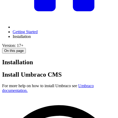
Getting Started
Installation
Version: 17+
On this page
Installation
Install Umbraco CMS
For more help on how to install Umbraco see
Umbraco
documentation.