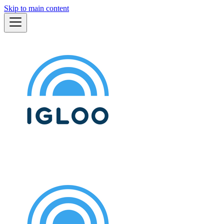
Skip to main content