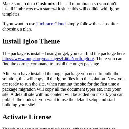
Make sure to do a
Customized
install of umbraco so you don't
install Umbracos own starter-kit since this will collide with Igloo
templates.
If you want to use
Umbraco Cloud
simply follow the steps after
choosing a plan.
Install Igloo Theme
The package is installed using nuget, you can find the package here
https://www.nuget.org/packages/LittleNorth.Igloo/
. There you can
find the correct command to install the nuget package.
After you have installed the nuget package you need to build the
solution, this will copy all the Igloo files into the solution. Now you
are ready to run the site, when running the site for the first time a
package migration will copy all the document types etc. into your
site. A default site with no content will be added on install, you can
publish the nodes if you want to use the default setup and start
building your site!
Activate License