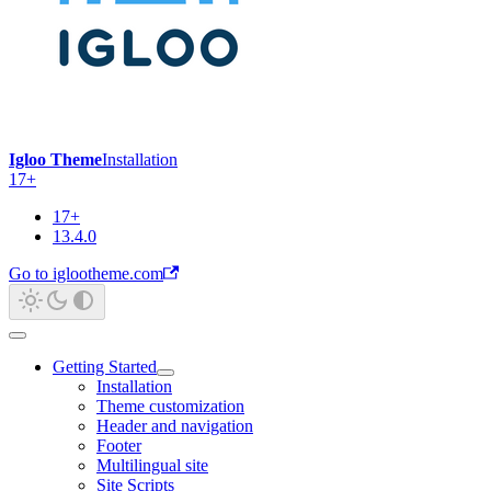
Igloo Theme
Installation
17+
17+
13.4.0
Go to iglootheme.com
Getting Started
Installation
Theme customization
Header and navigation
Footer
Multilingual site
Site Scripts