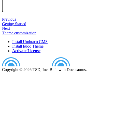
Previous
Getting Started
Next
Theme customization
Install Umbraco CMS
Install Igloo Theme
Activate License
Copyright © 2026 TSD, Inc. Built with Docusaurus.