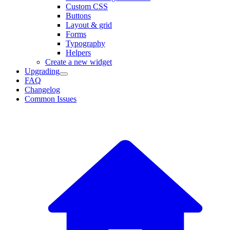
Custom CSS
Buttons
Layout & grid
Forms
Typography
Helpers
Create a new widget
Upgrading
FAQ
Changelog
Common Issues