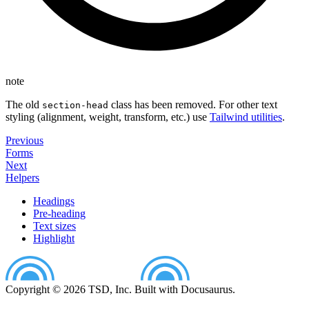
note
The old
class has been removed. For other text
section-head
styling (alignment, weight, transform, etc.) use
Tailwind utilities
.
Previous
Forms
Next
Helpers
Headings
Pre-heading
Text sizes
Highlight
Copyright © 2026 TSD, Inc. Built with Docusaurus.