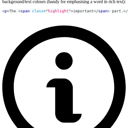
background/text colours (handy for emphasising a word in rich text):
<
p
>
The 
<
span
class
=
"
highlight
"
>
important
</
span
>
 part.
</