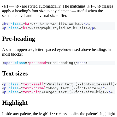
–
are styled automatically. The matching
–
classes
<h1>
<h6>
.h1
.h6
apply a heading's font size to any element — useful when the
semantic level and the visual size differ.
<
h2
class
=
"
h4
"
>
An h2 sized like an h4
</
h2
>
<
p
class
=
"
h3
"
>
Paragraph styled at h3 size
</
p
>
Pre-heading
A small, uppercase, letter-spaced eyebrow used above headings in
most blocks:
<
span
class
=
"
pre-head
"
>
Pre heading
</
span
>
Text sizes
<
p
class
=
"
text-small
"
>
Smaller text (--font-size-small)
<
<
p
class
=
"
text-normal
"
>
Body text (--font-size)
</
p
>
<
p
class
=
"
text-big
"
>
Larger text (--font-size-big)
</
p
>
Highlight
Inside any palette, the
class applies the palette's highlight
highlight