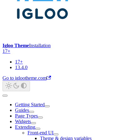
Igloo Theme
Installation
17+
17+
13.4.0
Go to iglootheme.com
Getting Started
Guides
Page Types
Widgets
Extending
Front-end UI
Theme & design variables