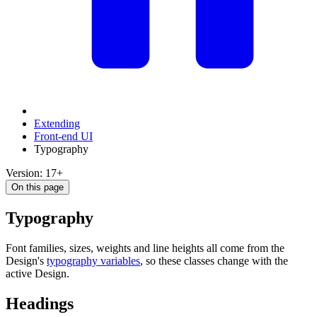
Extending
Front-end UI
Typography
Version: 17+
On this page
Typography
Font families, sizes, weights and line heights all come from the
Design's
typography variables
, so these classes change with the
active Design.
Headings