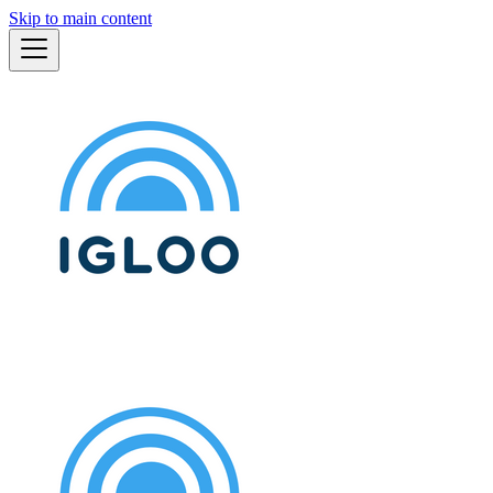
Skip to main content