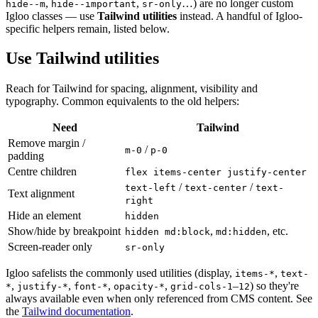
,
,
…) are no longer custom
hide--m
hide--important
sr-only
Igloo classes — use
Tailwind utilities
instead. A handful of Igloo-
specific helpers remain, listed below.
Use Tailwind utilities
Reach for Tailwind for spacing, alignment, visibility and
typography. Common equivalents to the old helpers:
Need
Tailwind
Remove margin /
/
m-0
p-0
padding
Centre children
flex items-center justify-center
/
/
text-left
text-center
text-
Text alignment
right
Hide an element
hidden
Show/hide by breakpoint
,
, etc.
hidden md:block
md:hidden
Screen-reader only
sr-only
Igloo safelists the commonly used utilities (display,
,
items-*
text-
,
,
,
,
–
) so they're
*
justify-*
font-*
opacity-*
grid-cols-1
12
always available even when only referenced from CMS content. See
the
Tailwind documentation
.