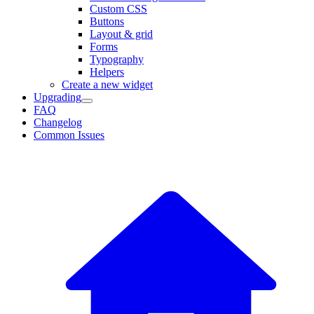
Custom CSS
Buttons
Layout & grid
Forms
Typography
Helpers
Create a new widget
Upgrading
FAQ
Changelog
Common Issues