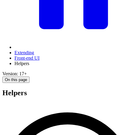
Extending
Front-end UI
Helpers
Version: 17+
On this page
Helpers