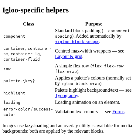
Igloo-specific helpers
Class
Purpose
Standard block padding (
--component-
). Added automatically by
component
spacing
.
<igloo-block-wrap>
,
container
container-
Centred max-width wrappers — see
,
,
sm
container-lg
Layout & grid
.
container-fluid
A simple flex row (
flex flex-row
row
).
flex-wrap
Applies a palette's colours (normally set
palette-{key}
by
).
igloo-block-wrap
Palette highlight background/text — see
highlight
Typography
.
Loading animation on an element.
loading
/
error-color
success-
Validation text colours — see
Forms
.
color
Images use lazy-loading and an overlay utility is available for media
backgrounds; both are applied by the relevant blocks.