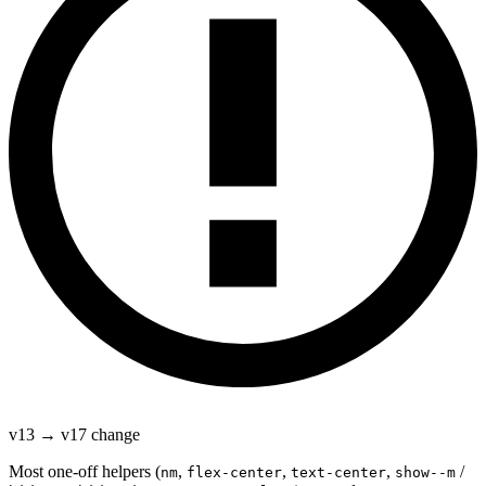
v13 → v17 change
Most one-off helpers (
,
,
,
/
nm
flex-center
text-center
show--m