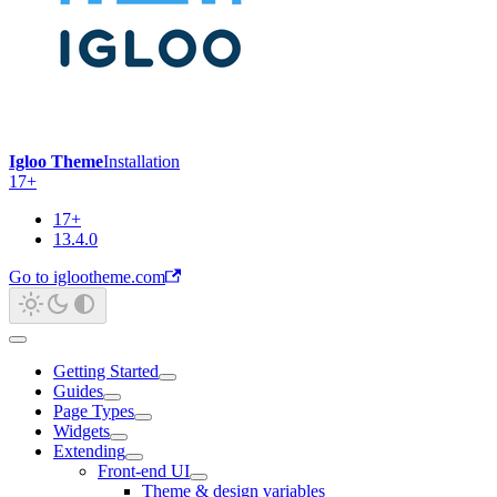
Igloo Theme
Installation
17+
17+
13.4.0
Go to iglootheme.com
Getting Started
Guides
Page Types
Widgets
Extending
Front-end UI
Theme & design variables