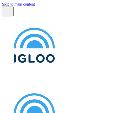
Skip to main content