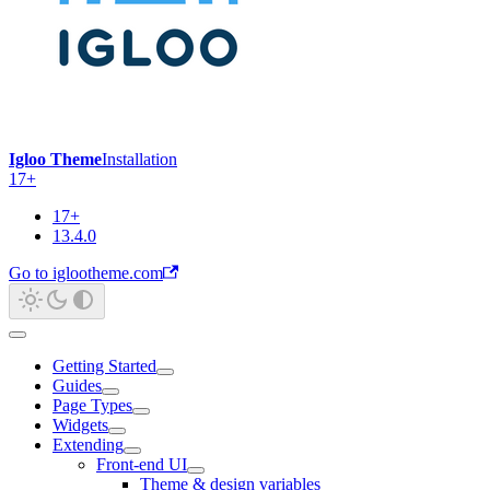
Igloo Theme
Installation
17+
17+
13.4.0
Go to iglootheme.com
Getting Started
Guides
Page Types
Widgets
Extending
Front-end UI
Theme & design variables