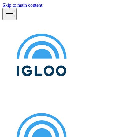
Skip to main content