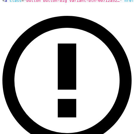
<
a
class
=
"
button button-big variant-btn-60712a52…
"
href