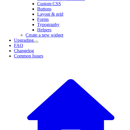
Custom CSS
Buttons
Layout & grid
Forms
Typography
Helpers
Create a new widget
Upgrading
FAQ
Changelog
Common Issues