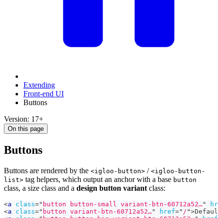
Extending
Front-end UI
Buttons
Version: 17+
On this page
Buttons
Buttons are rendered by the
/
<igloo-button>
<igloo-button-
tag helpers, which output an anchor with a base
list>
button
class, a size class and a
design button variant
class:
<
a
class
=
"
button button-small variant-btn-60712a52…
"
hr
<
a
class
=
"
button variant-btn-60712a52…
"
href
=
"
/
"
>
Defaul