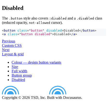
Disabled
The
style also covers
and a
class
.button
:disabled
.disabled
(reduced opacity,
cursor).
not-allowed
<
button
class
=
"
button
"
disabled
>
Disabled
</
button
>
<
a
class
=
"
button disabled
"
>
Disabled
</
a
>
Previous
Custom CSS
Next
Layout & grid
Colour — design button variants
Size
Full width
Button group
Disabled
Copyright © 2026 TSD, Inc. Built with Docusaurus.