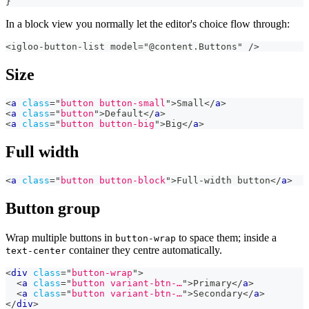
}
In a block view you normally let the editor's choice flow through:
<igloo-button-list model="@content.Buttons" />
Size
<
a
class
=
"
button button-small
"
>
Small
</
a
>
<
a
class
=
"
button
"
>
Default
</
a
>
<
a
class
=
"
button button-big
"
>
Big
</
a
>
Full width
<
a
class
=
"
button button-block
"
>
Full-width button
</
a
>
Button group
Wrap multiple buttons in
to space them; inside a
button-wrap
container they centre automatically.
text-center
<
div
class
=
"
button-wrap
"
>
<
a
class
=
"
button variant-btn-…
"
>
Primary
</
a
>
<
a
class
=
"
button variant-btn-…
"
>
Secondary
</
a
>
</
div
>