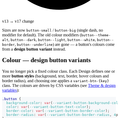
v13 → v17 change
Sizes are now
/
(single dash, no
button-small
button-big
modifier for default). The old colour modifiers (
button--theme-
,
,
,
,
alt
button--dark
button--light
button--white
button--
,
) are gone — a button's colours come
border
button--underline
from a
design button variant
instead.
Colour — design button variants
You no longer pick a fixed colour class. Each Design defines one or
more
button styles
(background, text, border, hover colours and
border radius), and choosing one applies a
variant-btn-{key}
class. The colours are driven by CSS variables (see
Theme & design
variables
):
.button
{
background-color
:
var
(
--variant-button-background-col
color
:
var
(
--variant-button-text-color
)
;
border-color
:
var
(
--variant-button-border-color
)
;
border-radius
:
var
(
--variant-button-border-radius
,
4
p