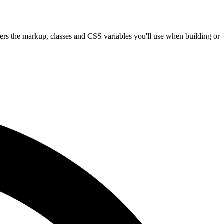
vers the markup, classes and CSS variables you'll use when building or