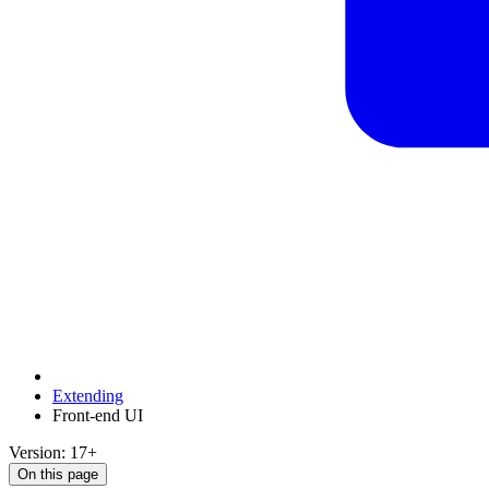
Extending
Front-end UI
Version: 17+
On this page