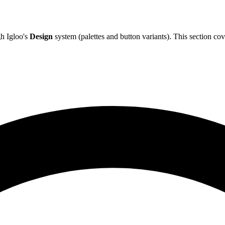
h Igloo's
Design
system (palettes and button variants). This section co