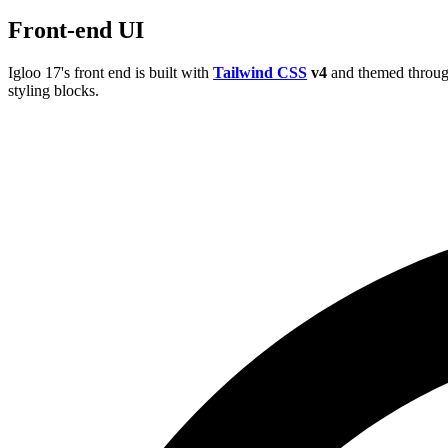
Front-end UI
Igloo 17's front end is built with
Tailwind CSS
v4
and themed throug
styling blocks.