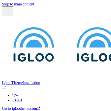
Skip to main content
Igloo Theme
Installation
17+
17+
13.4.0
Go to iglootheme.com