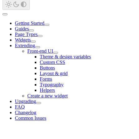
Getting Started
Guides
Page Types
Widgets
Extending
Front-end UI
Theme & design variables
Custom CSS
Buttons
Layout & grid
Forms
Typography
Helpers
Create a new widget
Upgrading
FAQ
Changelog
Common Issues