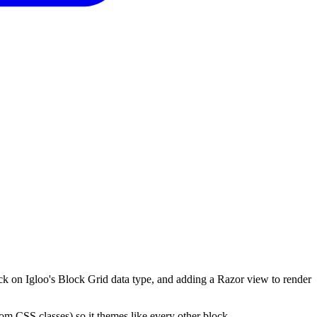
ock on Igloo's Block Grid data type, and adding a Razor view to render
stom CSS classes) so it themes like every other block.