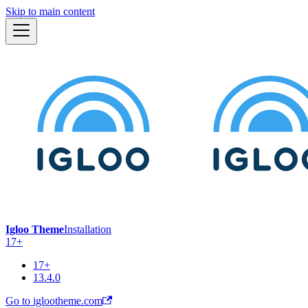
Skip to main content
Igloo Theme
Installation
17+
17+
13.4.0
Go to iglootheme.com