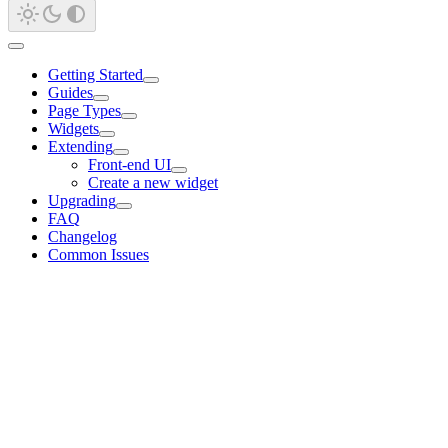
Getting Started
Guides
Page Types
Widgets
Extending
Front-end UI
Create a new widget
Upgrading
FAQ
Changelog
Common Issues