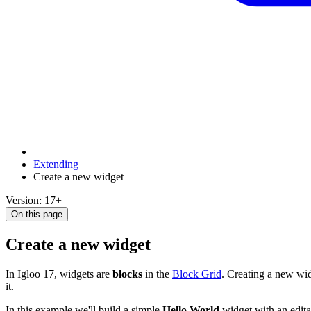
Extending
Create a new widget
Version: 17+
On this page
Create a new widget
In Igloo 17, widgets are
blocks
in the
Block Grid
. Creating a new wid
it.
In this example we'll build a simple
Hello World
widget with an editab