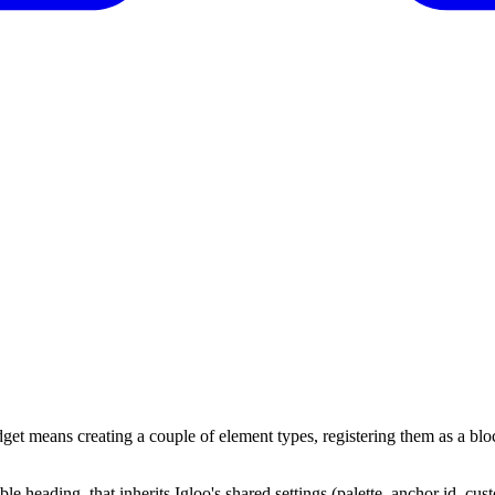
get means creating a couple of element types, registering them as a bl
le heading, that inherits Igloo's shared settings (palette, anchor id, cu