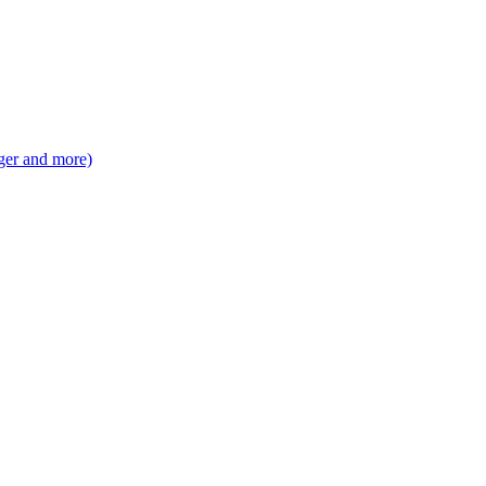
ger and more)