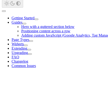
Getting Started
Guides
Hero with a guttered section below
Positioning content across a row
Adding custom JavaScript (Google Analytics, Tag Mana
Page Types
Widgets
Extending
Upgrading
FAQ
Changelog
Common Issues