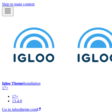
Skip to main content
Igloo Theme
Installation
17+
17+
13.4.0
Go to iglootheme.com