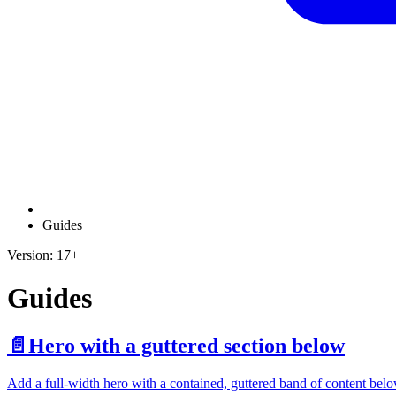
Guides
Version: 17+
Guides
📄️
Hero with a guttered section below
Add a full-width hero with a contained, guttered band of content belo