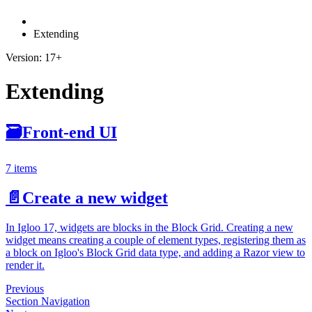
Extending
Version: 17+
Extending
🗃
Front-end UI
7 items
📄️
Create a new widget
In Igloo 17, widgets are blocks in the Block Grid. Creating a new
widget means creating a couple of element types, registering them as
a block on Igloo's Block Grid data type, and adding a Razor view to
render it.
Previous
Section Navigation