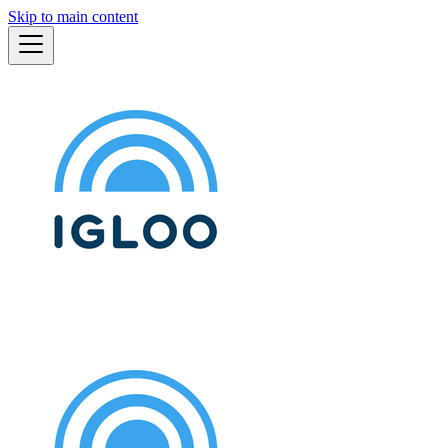
Skip to main content