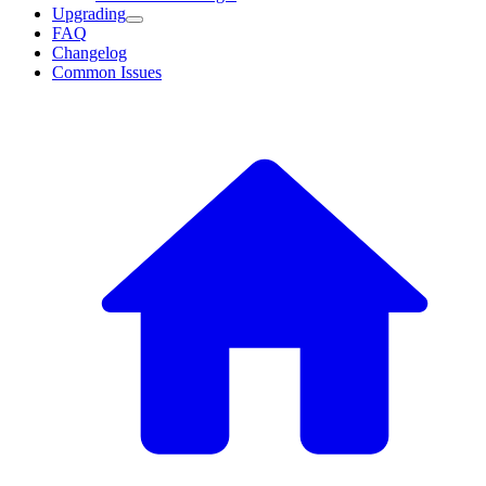
Upgrading
FAQ
Changelog
Common Issues