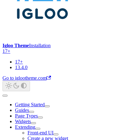
Igloo Theme
Installation
17+
17+
13.4.0
Go to iglootheme.com
Getting Started
Guides
Page Types
Widgets
Extending
Front-end UI
Create a new widget