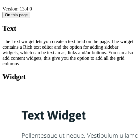
Version: 13.4.0
On this page
Text
The Text widget lets you create a text field on the page. The widget
contains a Rich text editor and the option for adding sidebar
widgets, which can be text areas, links and/or buttons. You can also
add content widgets, this give you the option to add all the grid
columns.
Widget