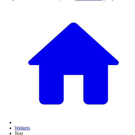
Widgets
Text