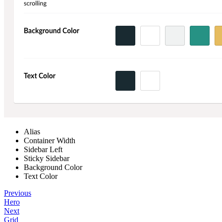
Alias
Container Width
Sidebar Left
Sticky Sidebar
Background Color
Text Color
Previous
Hero
Next
Grid