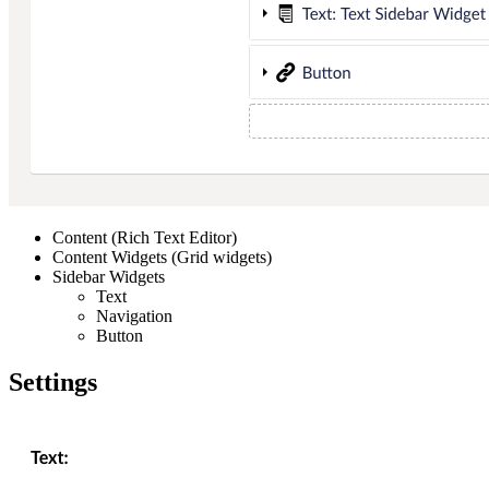
Content (Rich Text Editor)
Content Widgets (Grid widgets)
Sidebar Widgets
Text
Navigation
Button
Settings