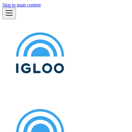
Skip to main content