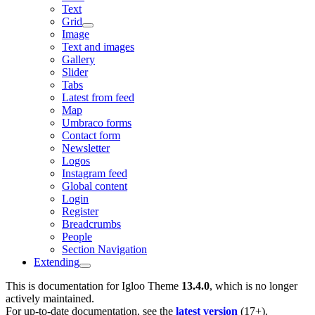
Text
Grid
Image
Text and images
Gallery
Slider
Tabs
Latest from feed
Map
Umbraco forms
Contact form
Newsletter
Logos
Instagram feed
Global content
Login
Register
Breadcrumbs
People
Section Navigation
Extending
This is documentation for
Igloo Theme
13.4.0
, which is no longer
actively maintained.
For up-to-date documentation, see the
latest version
(
17+
).