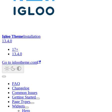
Igloo Theme
Installation
13.4.0
17+
13.4.0
Go to iglootheme.com
FAQ
Changelog
Common Issues
Getting Started
Page Types
Widgets
Hero