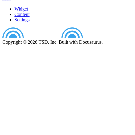
Widget
Content
Settings
Copyright © 2026 TSD, Inc. Built with Docusaurus.