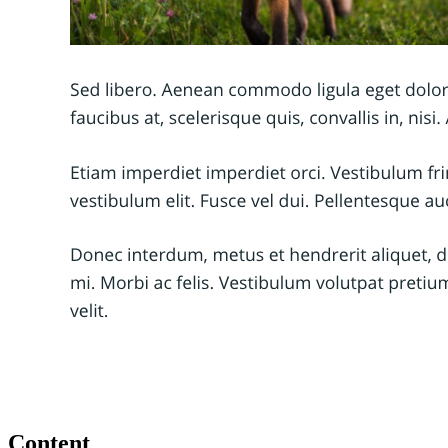
Content