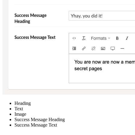
Heading
Text
Image
Success Message Heading
Success Message Text