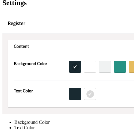
Settings
Background Color
Text Color