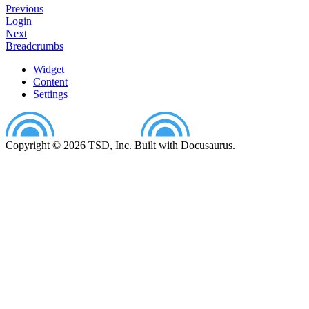
Previous
Login
Next
Breadcrumbs
Widget
Content
Settings
Copyright © 2026 TSD, Inc. Built with Docusaurus.