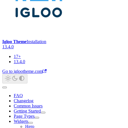
Igloo Theme
Installation
13.4.0
17+
13.4.0
Go to iglootheme.com
FAQ
Changelog
Common Issues
Getting Started
Page Types
Widgets
Hero