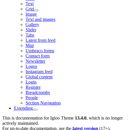
Text
Grid
Image
Text and images
Gallery
Slider
Tabs
Latest from feed
Map
Umbraco forms
Contact form
Newsletter
Logos
Instagram feed
Global content
Login
Register
Breadcrumbs
People
Section Navigation
Extending
This is documentation for
Igloo Theme
13.4.0
, which is no longer
actively maintained.
For up-to-date documentation, see the
latest version
(
17+
).