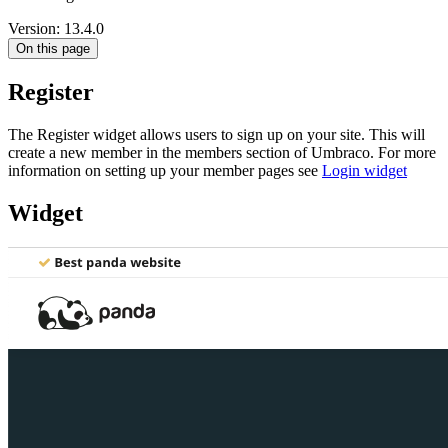
Version: 13.4.0
On this page
Register
The Register widget allows users to sign up on your site. This will
create a new member in the members section of Umbraco. For more
information on setting up your member pages see
Login widget
Widget