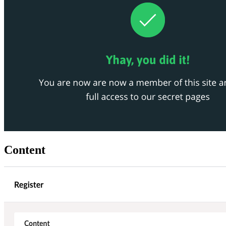
Content