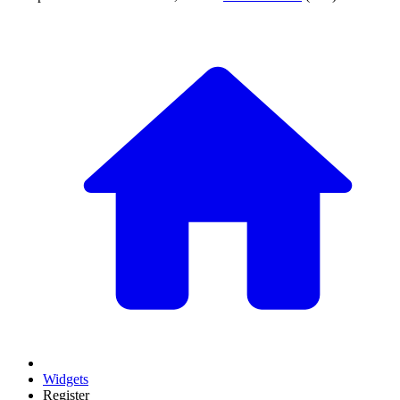
Widgets
Register