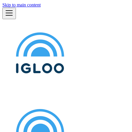
Skip to main content