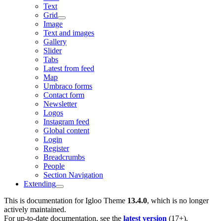
Text
Grid
Image
Text and images
Gallery
Slider
Tabs
Latest from feed
Map
Umbraco forms
Contact form
Newsletter
Logos
Instagram feed
Global content
Login
Register
Breadcrumbs
People
Section Navigation
Extending
This is documentation for
Igloo Theme
13.4.0
, which is no longer
actively maintained.
For up-to-date documentation, see the
latest version
(
17+
).