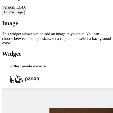
Version: 13.4.0
On this page
Image
This widget allows you to add an image to your site. You can
choose between multiple sizes, set a caption and select a background
color.
Widget