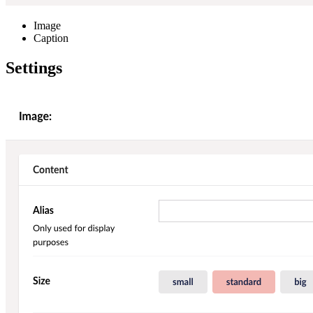
Image
Caption
Settings