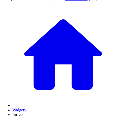
Widgets
Image