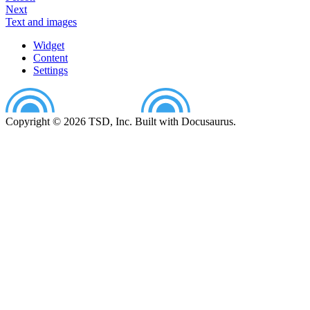
Next
Text and images
Widget
Content
Settings
Copyright © 2026 TSD, Inc. Built with Docusaurus.