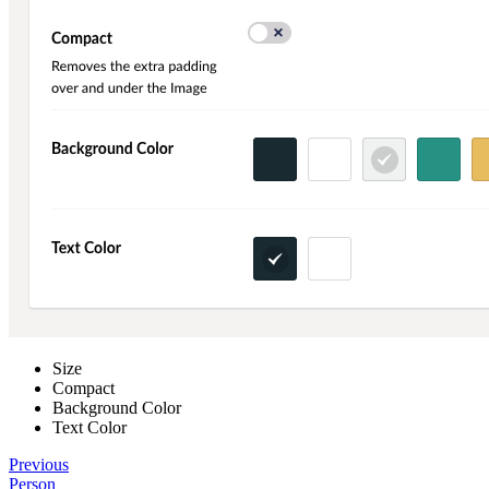
Size
Compact
Background Color
Text Color
Previous
Person