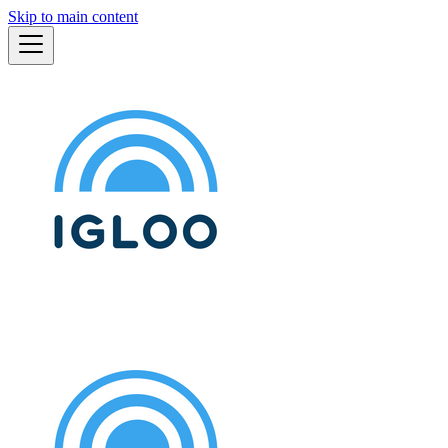
Skip to main content