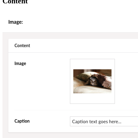
Content