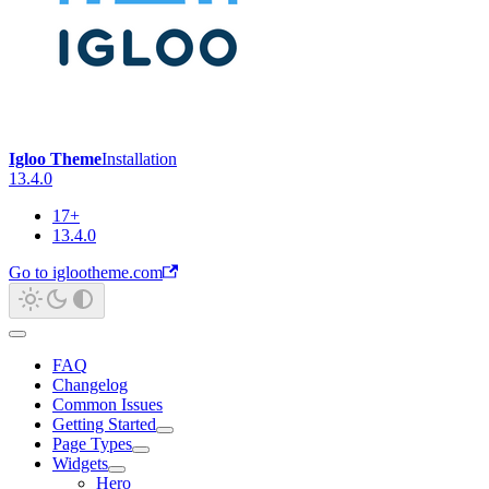
Igloo Theme
Installation
13.4.0
17+
13.4.0
Go to iglootheme.com
FAQ
Changelog
Common Issues
Getting Started
Page Types
Widgets
Hero