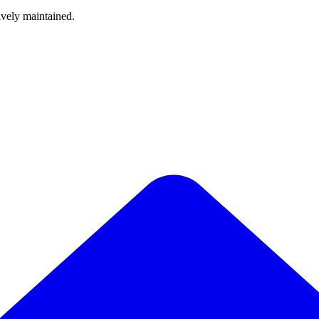
ively maintained.