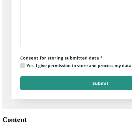
Content