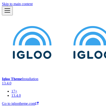
Skip to main content
Igloo Theme
Installation
13.4.0
17+
13.4.0
Go to iglootheme.com