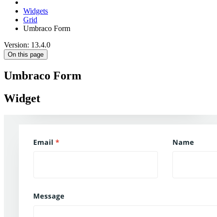
Widgets
Grid
Umbraco Form
Version: 13.4.0
On this page
Umbraco Form
Widget