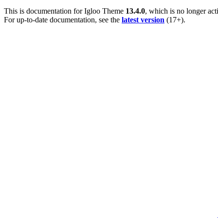
This is documentation for
Igloo Theme
13.4.0
, which is no longer act
For up-to-date documentation, see the
latest version
(
17+
).