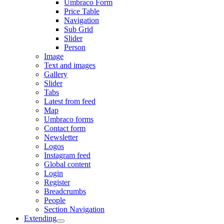
Umbraco Form
Price Table
Navigation
Sub Grid
Slider
Person
Image
Text and images
Gallery
Slider
Tabs
Latest from feed
Map
Umbraco forms
Contact form
Newsletter
Logos
Instagram feed
Global content
Login
Register
Breadcrumbs
People
Section Navigation
Extending