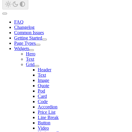
FAQ
Changelog
Common Issues
Getting Started
Page Types
Widgets
Hero
Text
Grid
Header
Text
Image
Quote
Pod
Card
Code
Accordion
Price List
Line Break
Button
Video