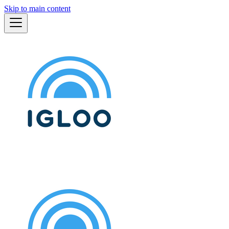
Skip to main content