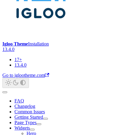
Igloo Theme
Installation
13.4.0
17+
13.4.0
Go to iglootheme.com
FAQ
Changelog
Common Issues
Getting Started
Page Types
Widgets
Hero