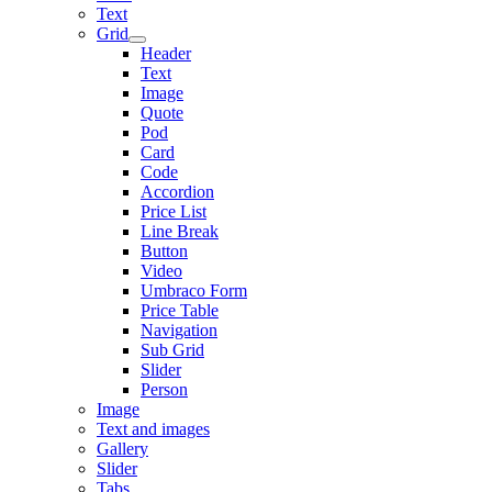
Text
Grid
Header
Text
Image
Quote
Pod
Card
Code
Accordion
Price List
Line Break
Button
Video
Umbraco Form
Price Table
Navigation
Sub Grid
Slider
Person
Image
Text and images
Gallery
Slider
Tabs