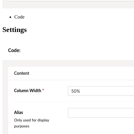
Code
Settings