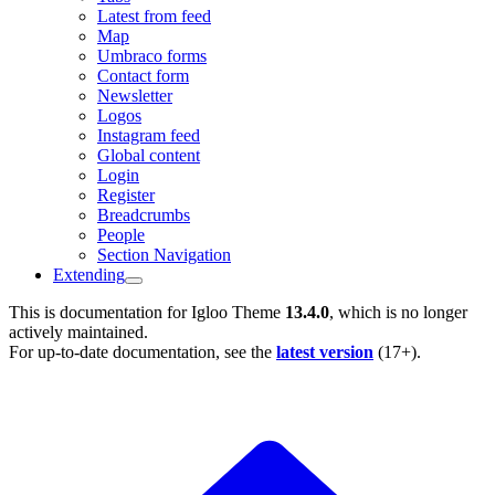
Latest from feed
Map
Umbraco forms
Contact form
Newsletter
Logos
Instagram feed
Global content
Login
Register
Breadcrumbs
People
Section Navigation
Extending
This is documentation for
Igloo Theme
13.4.0
, which is no longer
actively maintained.
For up-to-date documentation, see the
latest version
(
17+
).