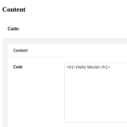
Content