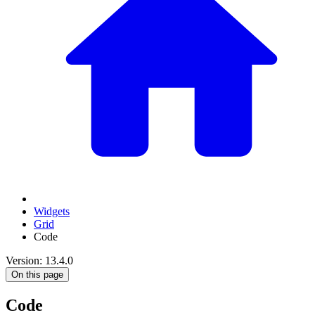
Widgets
Grid
Code
Version: 13.4.0
On this page
Code