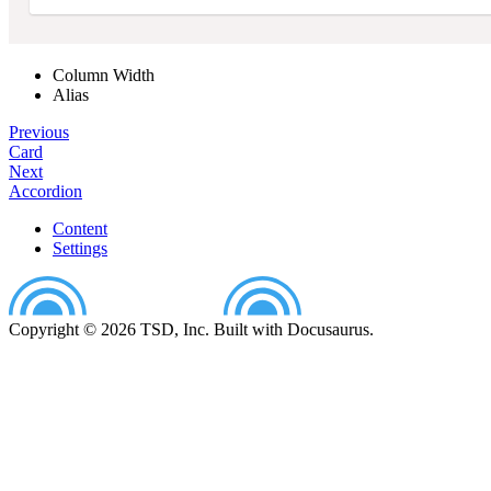
Column Width
Alias
Previous
Card
Next
Accordion
Content
Settings
Copyright © 2026 TSD, Inc. Built with Docusaurus.