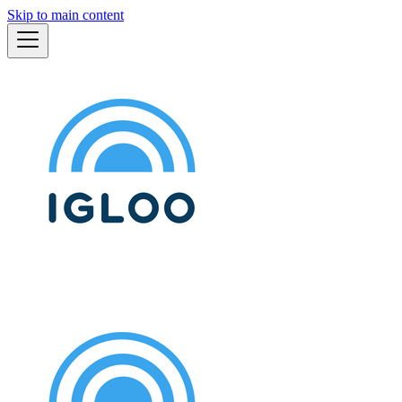
Skip to main content