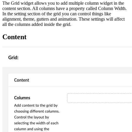
The Grid widget allows you to add multiple column widget in the
content section. All columns have a property called Column Width.
In the setting section of the grid you can control things like
alignment, theme, gutters and animation. These settings will affect
all the columns added inside the grid.
Content