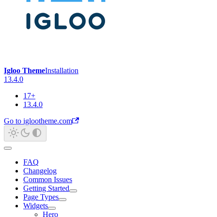
Igloo Theme
Installation
13.4.0
17+
13.4.0
Go to iglootheme.com
FAQ
Changelog
Common Issues
Getting Started
Page Types
Widgets
Hero