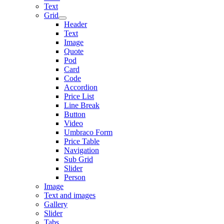
Text
Grid
Header
Text
Image
Quote
Pod
Card
Code
Accordion
Price List
Line Break
Button
Video
Umbraco Form
Price Table
Navigation
Sub Grid
Slider
Person
Image
Text and images
Gallery
Slider
Tabs