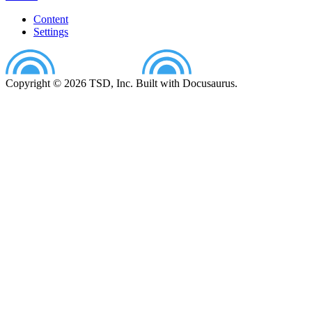
Content
Settings
Copyright © 2026 TSD, Inc. Built with Docusaurus.