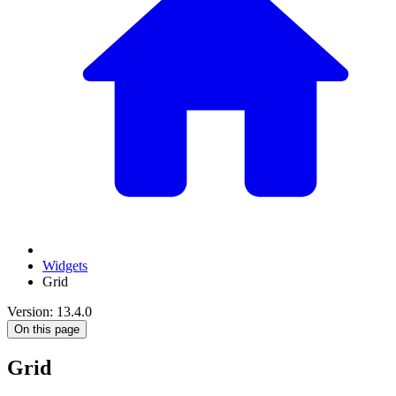
Widgets
Grid
Version: 13.4.0
On this page
Grid