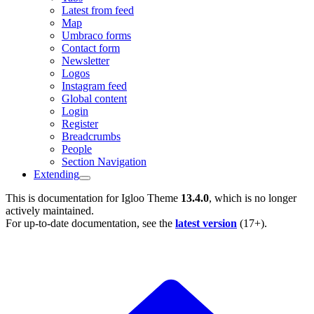
Latest from feed
Map
Umbraco forms
Contact form
Newsletter
Logos
Instagram feed
Global content
Login
Register
Breadcrumbs
People
Section Navigation
Extending
This is documentation for
Igloo Theme
13.4.0
, which is no longer
actively maintained.
For up-to-date documentation, see the
latest version
(
17+
).