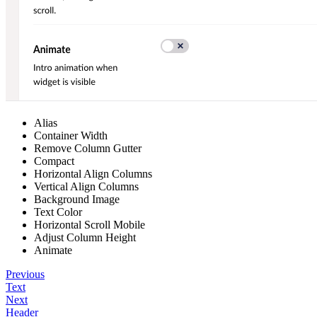
Alias
Container Width
Remove Column Gutter
Compact
Horizontal Align Columns
Vertical Align Columns
Background Image
Text Color
Horizontal Scroll Mobile
Adjust Column Height
Animate
Previous
Text
Next
Header