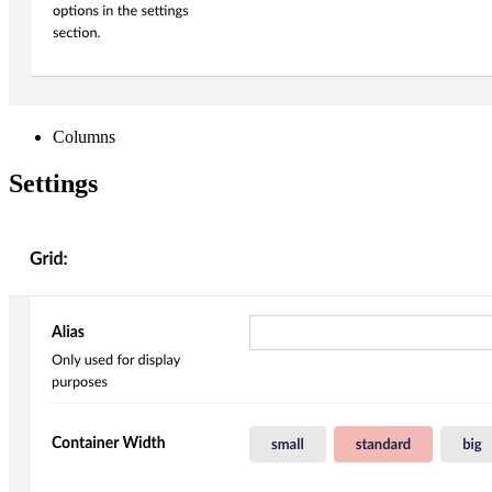
Columns
Settings