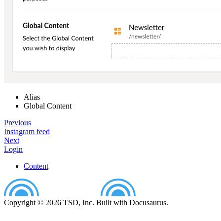
Alias
Global Content
Previous
Instagram feed
Next
Login
Content
Copyright © 2026 TSD, Inc. Built with Docusaurus.