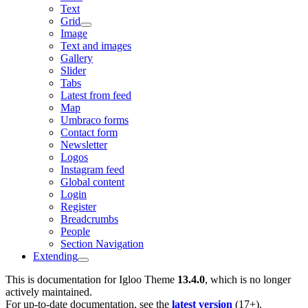
Text
Grid
Image
Text and images
Gallery
Slider
Tabs
Latest from feed
Map
Umbraco forms
Contact form
Newsletter
Logos
Instagram feed
Global content
Login
Register
Breadcrumbs
People
Section Navigation
Extending
This is documentation for
Igloo Theme
13.4.0
, which is no longer
actively maintained.
For up-to-date documentation, see the
latest version
(
17+
).