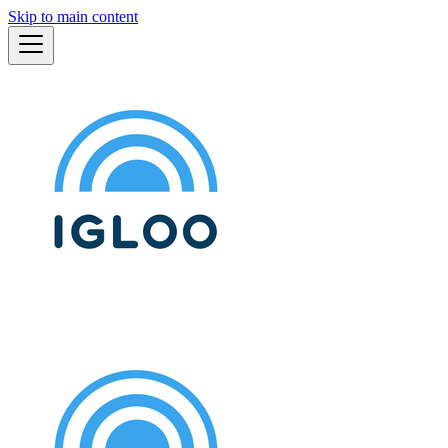
Skip to main content