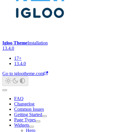
Igloo Theme
Installation
13.4.0
17+
13.4.0
Go to iglootheme.com
FAQ
Changelog
Common Issues
Getting Started
Page Types
Widgets
Hero