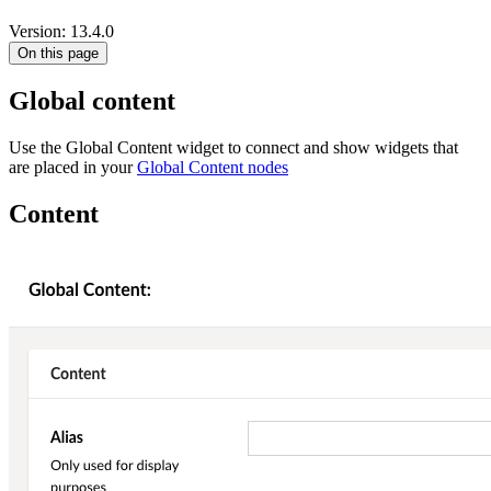
Version: 13.4.0
On this page
Global content
Use the Global Content widget to connect and show widgets that
are placed in your
Global Content nodes
Content