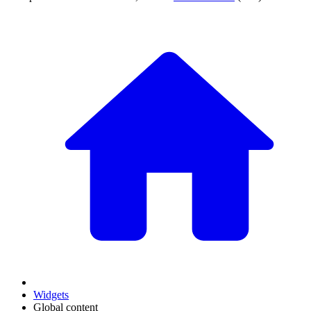
Widgets
Global content