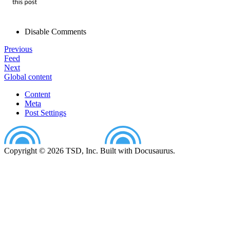
Disable Comments
Previous
Feed
Next
Global content
Content
Meta
Post Settings
Copyright © 2026 TSD, Inc. Built with Docusaurus.