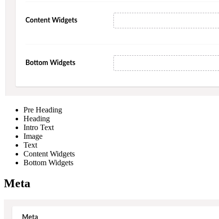
Pre Heading
Heading
Intro Text
Image
Text
Content Widgets
Bottom Widgets
Meta