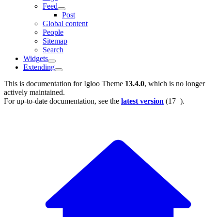
Feed
Post
Global content
People
Sitemap
Search
Widgets
Extending
This is documentation for
Igloo Theme
13.4.0
, which is no longer
actively maintained.
For up-to-date documentation, see the
latest version
(
17+
).