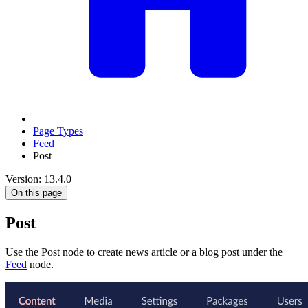
Page Types
Feed
Post
Version: 13.4.0
On this page
Post
Use the Post node to create news article or a blog post under the
Feed
node.