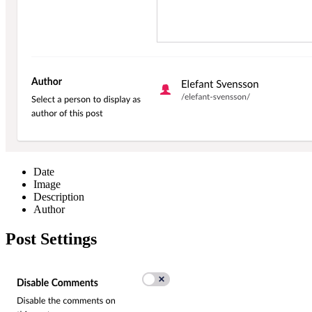
Date
Image
Description
Author
Post Settings