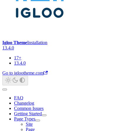
Igloo Theme
Installation
13.4.0
17+
13.4.0
Go to iglootheme.com
FAQ
Changelog
Common Issues
Getting Started
Page Types
Site
Page