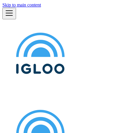
Skip to main content