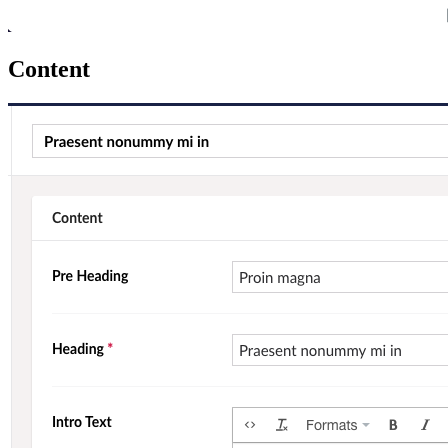
Content