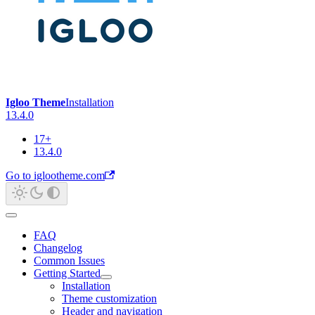
Igloo Theme
Installation
13.4.0
17+
13.4.0
Go to iglootheme.com
FAQ
Changelog
Common Issues
Getting Started
Installation
Theme customization
Header and navigation