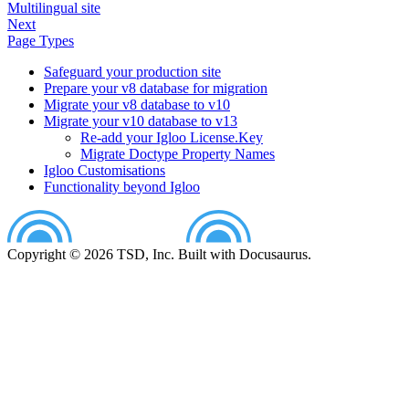
Multilingual site
Next
Page Types
Safeguard your production site
Prepare your v8 database for migration
Migrate your v8 database to v10
Migrate your v10 database to v13
Re-add your Igloo License.Key
Migrate Doctype Property Names
Igloo Customisations
Functionality beyond Igloo
Copyright © 2026 TSD, Inc. Built with Docusaurus.