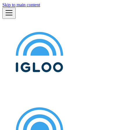
Skip to main content