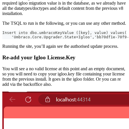
required igloo migration value is in the database, as we already have
all the datatypes/doctypes and default content from the previous v8
installation.
The TSQL to run is the following, or you can use any other method.
Insert into dbo.umbracoKeyValue ([key], value) values(
    'Umbraco.Core.Upgrader.State+Igloo','bb70df1e-70f9-
Running the site, you’ll again see the authorised update process.
Re-add your Igloo License.Key
You will see a no valid license at this point and an empty document,
so you will need to copy your igloo.key file containing your license
from the previous install. It goes in the igloo folder. Or you can re
add via the backoffice also.