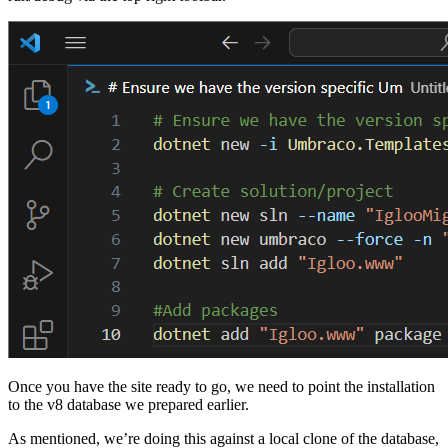
Once you have the site ready to go, we need to point the installation
to the v8 database we prepared earlier.
As mentioned, we’re doing this against a local clone of the database,