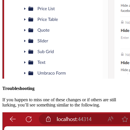
Troubleshooting
If you happen to miss one of these changes or if others are still
lurking, you’ll see something similar to the following.