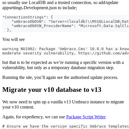
so usually use LocalDB and a trusted connection, so add/update
appsettings.Development.json to include;
"ConnectionStrings": {
    "umbracoDbDSN": "Server=(localdb)\\MSSQLLocalDB;Dat
    "umbracoDbDSN_ProviderName": "Microsoft.Data.SqlCli
  },
You will see
warning NU1902: Package 'Umbraco.Cms' 10.0.0 has a know
moderate severity vulnerability, https://github.com/adv
but that is to be expected as we’re running a specific version with a
vulnerability, but only as a temporary database migration step.
Running the site, you’ll again see the authorised update process.
Migrate your v10 database to v13
We now need to spin up a vanilla v13 Umbraco instance to migrate
your v10 content.
Again, for expediency, we can use
Package Script Writer
# Ensure we have the version specific Umbraco templates