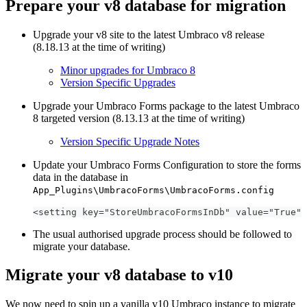
Prepare your v8 database for migration
Upgrade your v8 site to the latest Umbraco v8 release
(8.18.13 at the time of writing)
Minor upgrades for Umbraco 8
Version Specific Upgrades
Upgrade your Umbraco Forms package to the latest Umbraco
8 targeted version (8.13.13 at the time of writing)
Version Specific Upgrade Notes
Update your Umbraco Forms Configuration to store the forms
data in the database in
App_Plugins\UmbracoForms\UmbracoForms.config
<setting key="StoreUmbracoFormsInDb" value="True" 
The usual authorised upgrade process should be followed to
migrate your database.
Migrate your v8 database to v10
We now need to spin up a vanilla v10 Umbraco instance to migrate