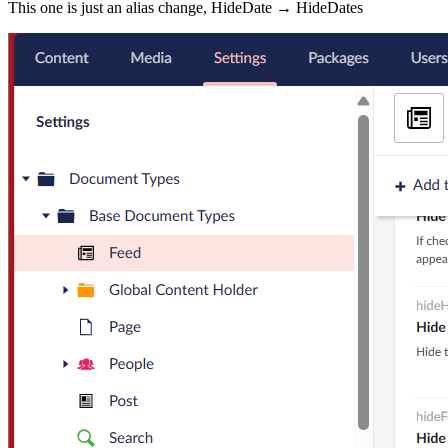
This one is just an alias change, HideDate → HideDates