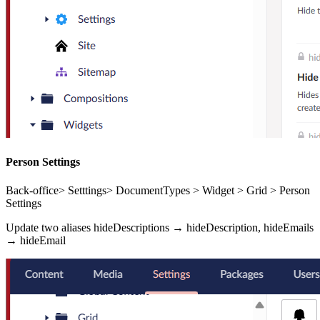
Person Settings
Back-office> Setttings> DocumentTypes > Widget > Grid > Person
Settings
Update two aliases hideDescriptions → hideDescription, hideEmails
→ hideEmail