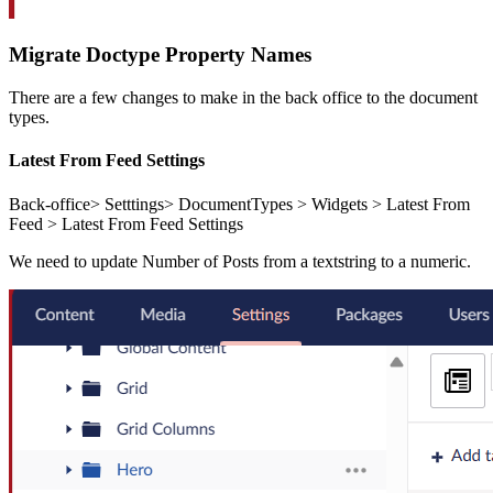
Migrate Doctype Property Names
There are a few changes to make in the back office to the document
types.
Latest From Feed Settings
Back-office> Setttings> DocumentTypes > Widgets > Latest From
Feed > Latest From Feed Settings
We need to update Number of Posts from a textstring to a numeric.