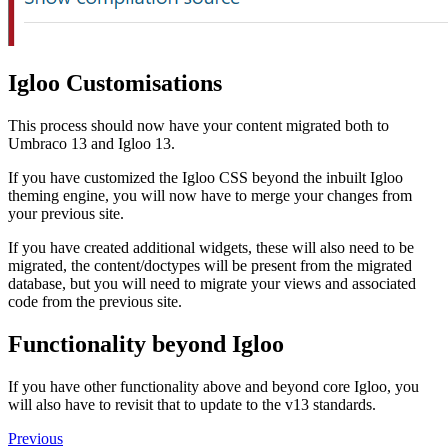
Igloo Customisations
This process should now have your content migrated both to
Umbraco 13 and Igloo 13.
If you have customized the Igloo CSS beyond the inbuilt Igloo
theming engine, you will now have to merge your changes from
your previous site.
If you have created additional widgets, these will also need to be
migrated, the content/doctypes will be present from the migrated
database, but you will need to migrate your views and associated
code from the previous site.
Functionality beyond Igloo
If you have other functionality above and beyond core Igloo, you
will also have to revisit that to update to the v13 standards.
Previous