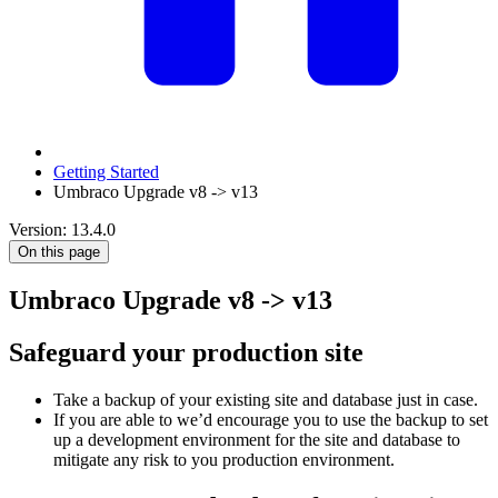
Getting Started
Umbraco Upgrade v8 -> v13
Version: 13.4.0
On this page
Umbraco Upgrade v8 -> v13
Safeguard your production site
Take a backup of your existing site and database just in case.
If you are able to we’d encourage you to use the backup to set
up a development environment for the site and database to
mitigate any risk to you production environment.