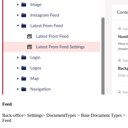
Feed
Back-office> Setttings> DocumentTypes > Base Document Types >
Feed