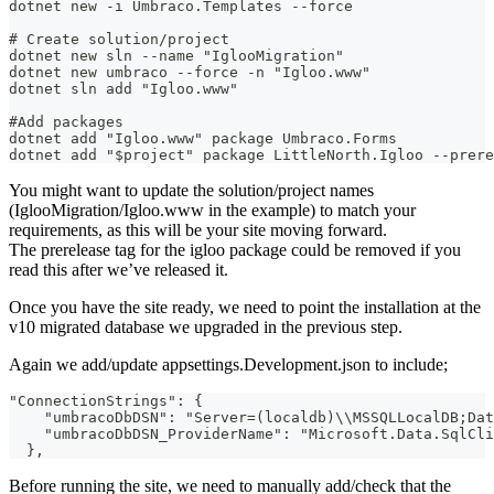
dotnet new -i Umbraco.Templates --force
# Create solution/project
dotnet new sln --name "IglooMigration"
dotnet new umbraco --force -n "Igloo.www"
dotnet sln add "Igloo.www"
#Add packages
dotnet add "Igloo.www" package Umbraco.Forms
dotnet add "$project" package LittleNorth.Igloo --prere
You might want to update the solution/project names
(IglooMigration/Igloo.www in the example) to match your
requirements, as this will be your site moving forward.
The prerelease tag for the igloo package could be removed if you
read this after we’ve released it.
Once you have the site ready, we need to point the installation at the
v10 migrated database we upgraded in the previous step.
Again we add/update appsettings.Development.json to include;
"ConnectionStrings": {
    "umbracoDbDSN": "Server=(localdb)\\MSSQLLocalDB;Dat
    "umbracoDbDSN_ProviderName": "Microsoft.Data.SqlCli
  },
Before running the site, we need to manually add/check that the