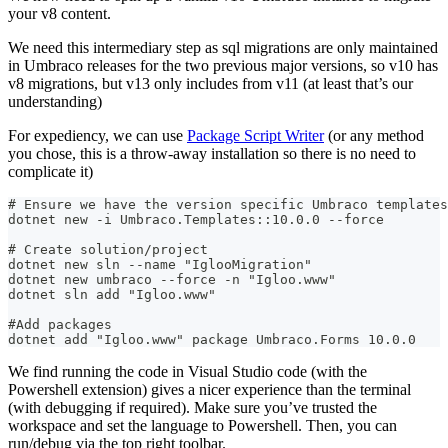
your v8 content.
We need this intermediary step as sql migrations are only maintained
in Umbraco releases for the two previous major versions, so v10 has
v8 migrations, but v13 only includes from v11 (at least that’s our
understanding)
For expediency, we can use
Package Script Writer
(or any method
you chose, this is a throw-away installation so there is no need to
complicate it)
# Ensure we have the version specific Umbraco templates
dotnet new -i Umbraco.Templates::10.0.0 --force
# Create solution/project
dotnet new sln --name "IglooMigration"
dotnet new umbraco --force -n "Igloo.www"
dotnet sln add "Igloo.www"
#Add packages
dotnet add "Igloo.www" package Umbraco.Forms 10.0.0
We find running the code in Visual Studio code (with the
Powershell extension) gives a nicer experience than the terminal
(with debugging if required). Make sure you’ve trusted the
workspace and set the language to Powershell. Then, you can
run/debug via the top right toolbar.