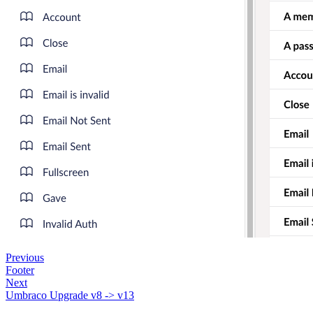
Previous
Footer
Next
Umbraco Upgrade v8 -> v13