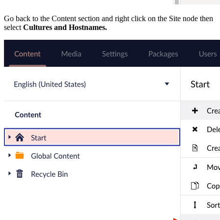
Go back to the Content section and right click on the Site node then
select
Cultures and Hostnames.