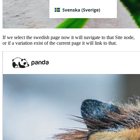
If we select the swedish page now it will navigate to that Site node,
or if a variation exist of the current page it will link to that.