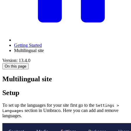
Getting Started
Multilingual site
Version: 13.4.0
On this page
Multilingual site
Setup
To set up the languages for your site first go to the
Settings >
section in Umbraco. Here you can add and remove
Languages
languages.