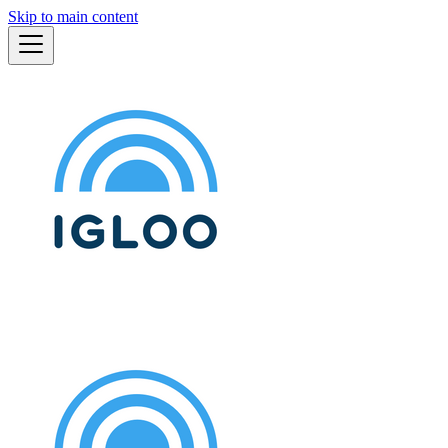
Skip to main content