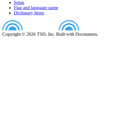
Setup
Flag and language name
Dictionary Items
Copyright © 2026 TSD, Inc. Built with Docusaurus.