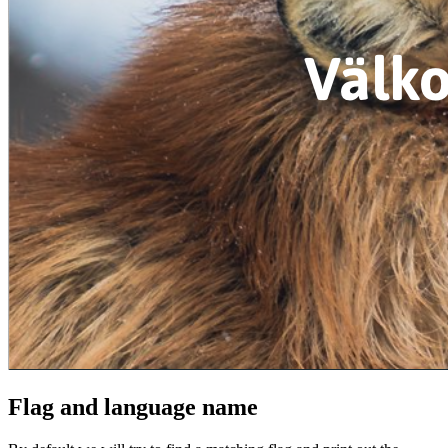
Flag and language name