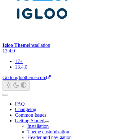
Igloo Theme
Installation
13.4.0
17+
13.4.0
Go to iglootheme.com
FAQ
Changelog
Common Issues
Getting Started
Installation
Theme customization
Header and navigation