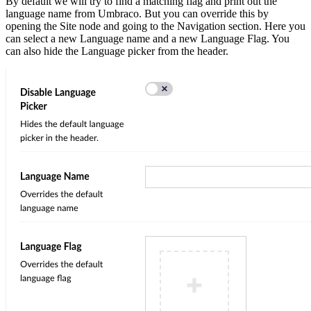
By default we will try to find a matching flag and print out the
language name from Umbraco. But you can override this by
opening the Site node and going to the Navigation section. Here you
can select a new Language name and a new Language Flag. You
can also hide the Language picker from the header.