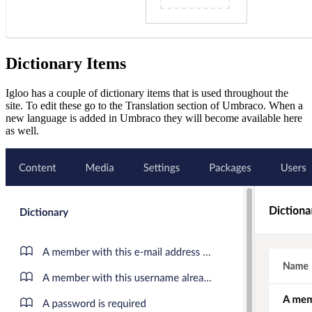
Dictionary Items
Igloo has a couple of dictionary items that is used throughout the
site. To edit these go to the Translation section of Umbraco. When a
new language is added in Umbraco they will become available here
as well.