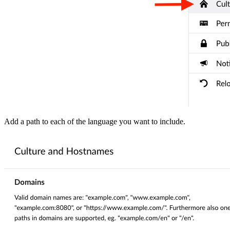
Add a path to each of the language you want to include.