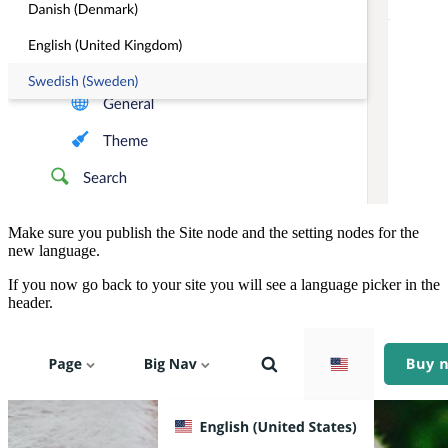
Make sure you publish the Site node and the setting nodes for the
new language.
If you now go back to your site you will see a language picker in the
header.