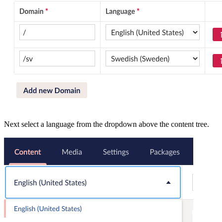
Next select a language from the dropdown above the content tree.