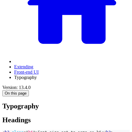
Extending
Front-end UI
Typography
Version: 13.4.0
On this page
Typography
Headings