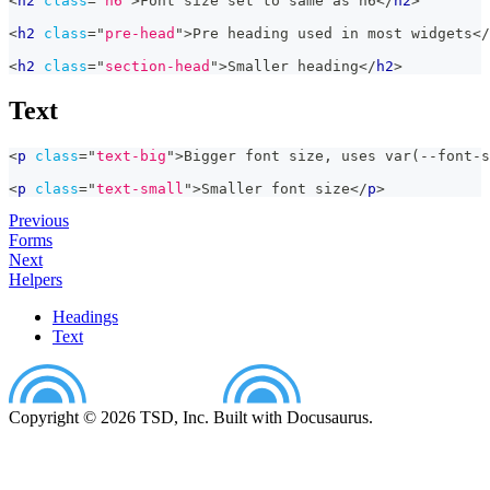
<
h2
class
=
"
h6
"
>
Font size set to same as h6
</
h2
>
<
h2
class
=
"
pre-head
"
>
Pre heading used in most widgets
</
<
h2
class
=
"
section-head
"
>
Smaller heading
</
h2
>
Text
<
p
class
=
"
text-big
"
>
Bigger font size, uses var(--font-s
<
p
class
=
"
text-small
"
>
Smaller font size
</
p
>
Previous
Forms
Next
Helpers
Headings
Text
Copyright © 2026 TSD, Inc. Built with Docusaurus.