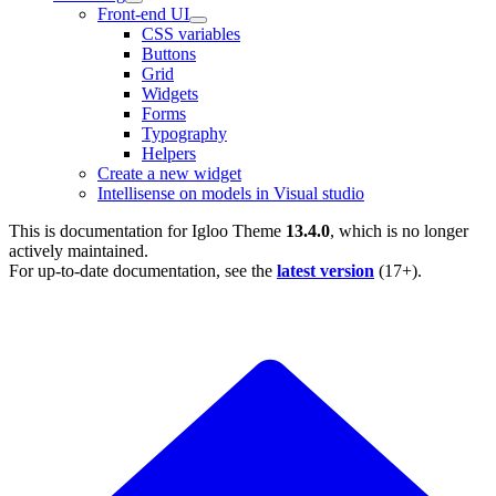
Front-end UI
CSS variables
Buttons
Grid
Widgets
Forms
Typography
Helpers
Create a new widget
Intellisense on models in Visual studio
This is documentation for
Igloo Theme
13.4.0
, which is no longer
actively maintained.
For up-to-date documentation, see the
latest version
(
17+
).