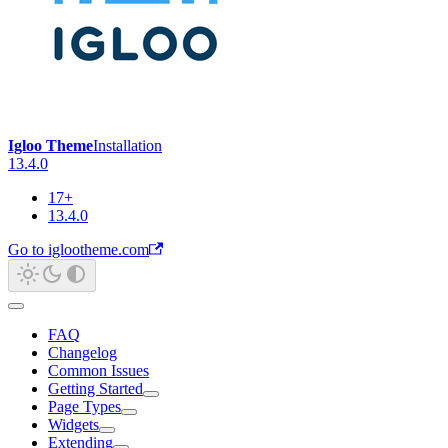
Igloo Theme
Installation
13.4.0
17+
13.4.0
Go to iglootheme.com
FAQ
Changelog
Common Issues
Getting Started
Page Types
Widgets
Extending