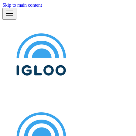
Skip to main content