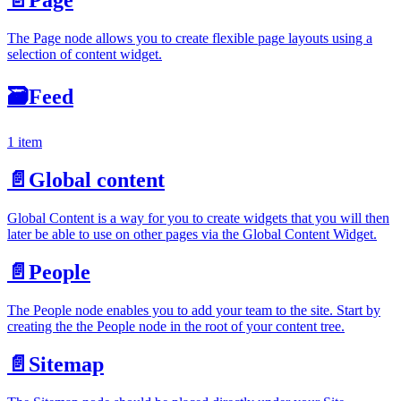
The Page node allows you to create flexible page layouts using a
selection of content widget.
🗃
Feed
1 item
📄️
Global content
Global Content is a way for you to create widgets that you will then
later be able to use on other pages via the Global Content Widget.
📄️
People
The People node enables you to add your team to the site. Start by
creating the the People node in the root of your content tree.
📄️
Sitemap