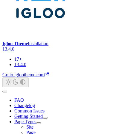
Igloo Theme
Installation
13.4.0
17+
13.4.0
Go to iglootheme.com
FAQ
Changelog
Common Issues
Getting Started
Page Types
Site
Page