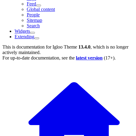
Feed
Global content
People
Sitemap
Search
Widgets
Extending
This is documentation for
Igloo Theme
13.4.0
, which is no longer
actively maintained.
For up-to-date documentation, see the
latest version
(
17+
).