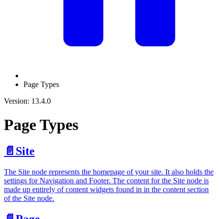
Page Types
Version: 13.4.0
Page Types
📄️
Site
The Site node represents the homepage of your site. It also holds the
settings for Navigation and Footer. The content for the Site node is
made up entirely of content widgets found in in the content section
of the Site node.
📄️
Page