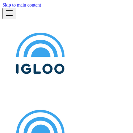
Skip to main content