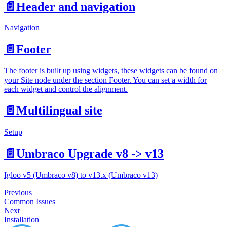
📄️
Header and navigation
Navigation
📄️
Footer
The footer is built up using widgets, these widgets can be found on
your Site node under the section Footer. You can set a width for
each widget and control the alignment.
📄️
Multilingual site
Setup
📄️
Umbraco Upgrade v8 -> v13
Igloo v5 (Umbraco v8) to v13.x (Umbraco v13)
Previous
Common Issues
Next
Installation