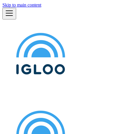
Skip to main content