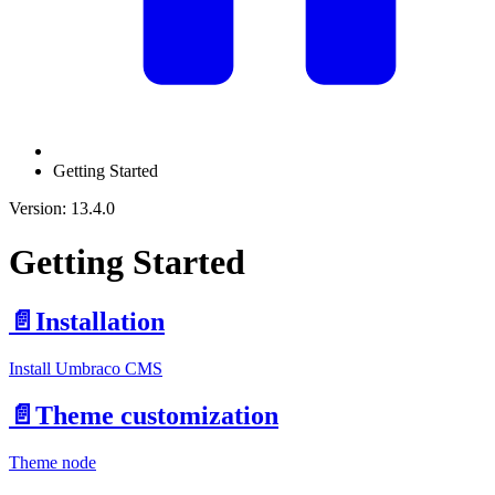
Getting Started
Version: 13.4.0
Getting Started
📄️
Installation
Install Umbraco CMS
📄️
Theme customization
Theme node