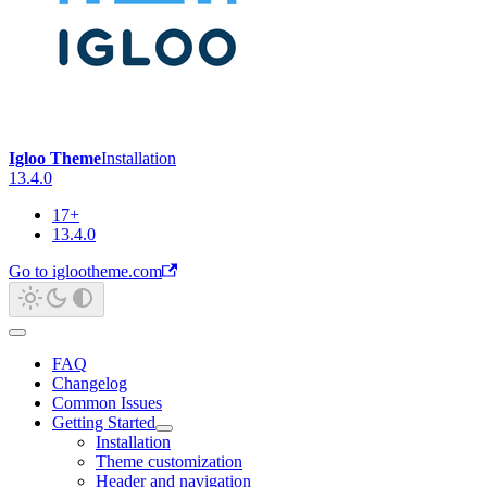
Igloo Theme
Installation
13.4.0
17+
13.4.0
Go to iglootheme.com
FAQ
Changelog
Common Issues
Getting Started
Installation
Theme customization
Header and navigation